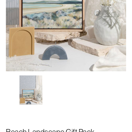
Beach Landscape Gift Pack