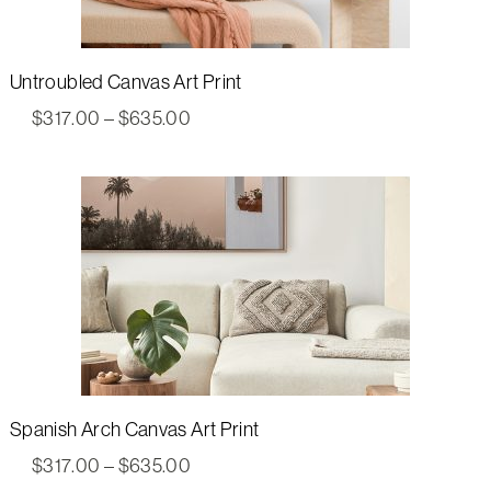
Untroubled Canvas Art Print
Price
$
317.00
–
$
635.00
range:
$317.00
through
$635.00
Spanish Arch Canvas Art Print
Price
$
317.00
–
$
635.00
range: