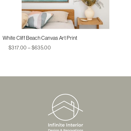
White Cliff Beach Canvas Art Print
Price
$
317.00
–
$
635.00
range:
$317.00
through
$635.00