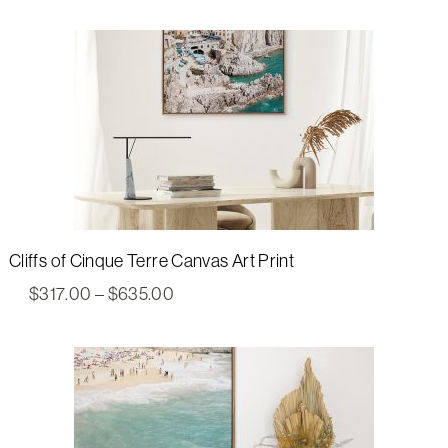
$317.00
through
$635.00
Cliffs of Cinque Terre Canvas Art Print
Price
$
317.00
–
$
635.00
range:
$317.00
through
$635.00