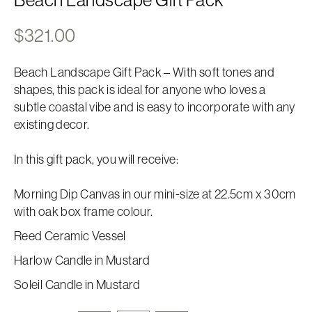
$
321.00
Beach Landscape Gift Pack – With soft tones and
shapes, this pack is ideal for anyone who loves a
subtle coastal vibe and is easy to incorporate with any
existing decor.
In this gift pack, you will receive:
Morning Dip Canvas in our mini-size at 22.5cm x 30cm
with oak box frame colour.
Reed Ceramic Vessel
Harlow Candle in Mustard
Soleil Candle in Mustard