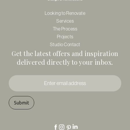
Looking to Renovate
Services
The Process
Projects
Studio Contact
Get the latest offers and inspiration
delivered directly to your inbox.
Enter
email
address
*