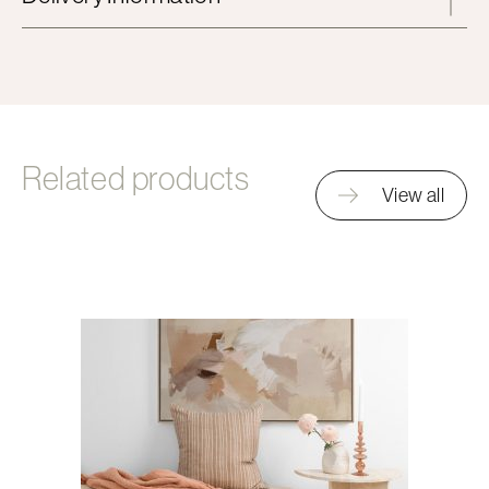
Related products
View all