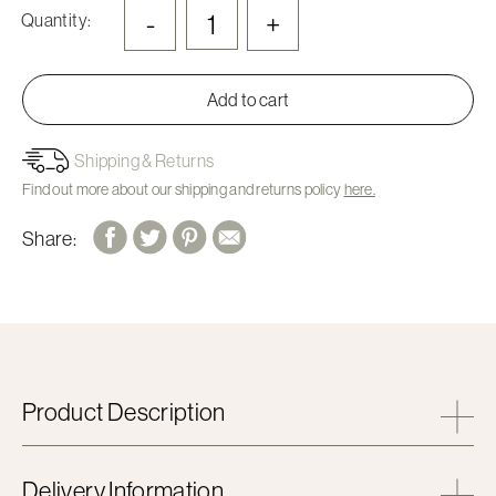
-
+
Quantity:
Add to cart
Shipping & Returns
Find out more about our shipping and returns policy
here.
Share:
Product Description
Delivery Information