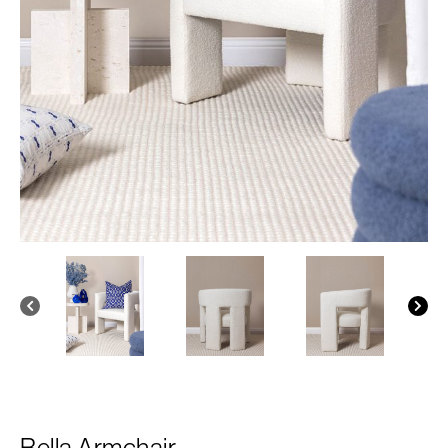
Bella Armchair