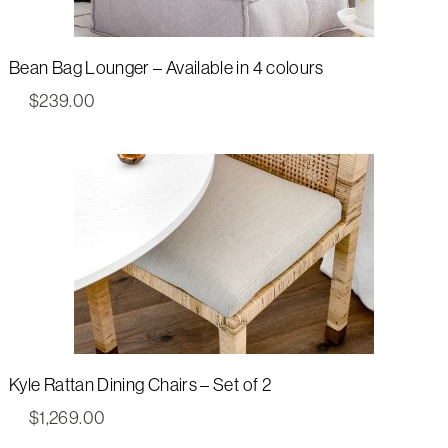
Bean Bag Lounger – Available in 4 colours
$
239.00
Kyle Rattan Dining Chairs – Set of 2
$
1,269.00