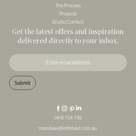
The Process
Projects
Studio Contact
Get the latest offers and inspiration
delivered directly to your inbox.
Enter
email
address
*
0412 724 795
mandiew@infiniteid.com.au