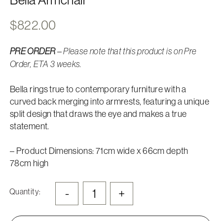
$
822.00
–
PRE ORDER
Please note that this product is on Pre
Order, ETA 3 weeks.
Bella rings true to contemporary furniture with a
curved back merging into armrests, featuring a unique
split design that draws the eye and makes a true
statement.
– Product Dimensions: 71cm wide x 66cm depth
78cm high
-
+
Quantity: