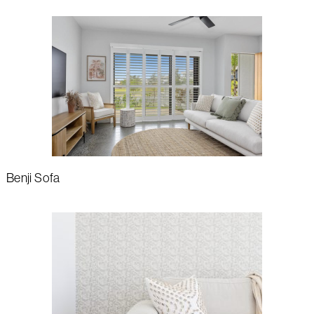
Benji Sofa