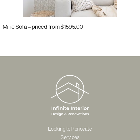
Millie Sofa – priced from $1595.00
Looking to Renovate
Services