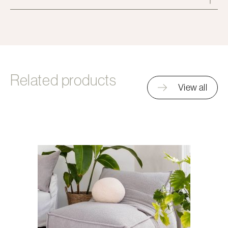
Related products
View all