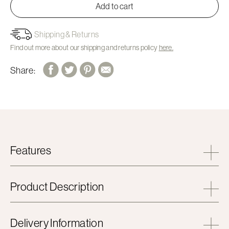
Add to cart
Shipping & Returns
Find out more about our shipping and returns policy
here.
Share:
Features
Product Description
Delivery Information