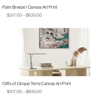
Palm Breeze I Canvas Art Print
Price
$
317.00
–
$
635.00
range:
$317.00
through
$635.00
Cliffs of Cinque Terre Canvas Art Print
Price
$
317.00
–
$
635.00
range:
$317.00
through