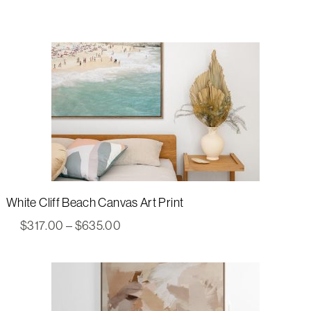
White Cliff Beach Canvas Art Print
Price
$
317.00
–
$
635.00
range:
$317.00
through
$635.00