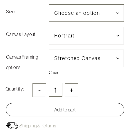
Size
Canvas Layout
Canvas Framing
options
Clear
-
+
Quantity:
Add to cart
Shipping & Returns