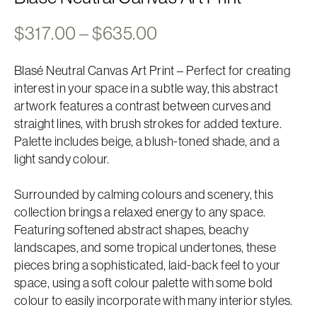
Price
$
317.00
–
$
635.00
range:
Blasé Neutral Canvas Art Print – Perfect for creating
$317.00
interest in your space in a subtle way, this abstract
through
artwork features a contrast between curves and
$635.00
straight lines, with brush strokes for added texture.
Palette includes beige, a blush-toned shade, and a
light sandy colour.
Surrounded by calming colours and scenery, this
collection brings a relaxed energy to any space.
Featuring softened abstract shapes, beachy
landscapes, and some tropical undertones, these
pieces bring a sophisticated, laid-back feel to your
space, using a soft colour palette with some bold
colour to easily incorporate with many interior styles.