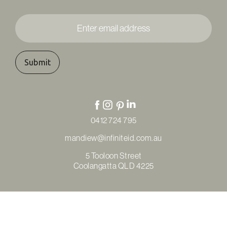
Enter
email
address
*
0412 724 795
mandiew@infiniteid.com.au
5 Tooloon Street
Coolangatta QLD 4225
© Copyright Infinite Interior Design & Renovations 2026
Privacy Policy
Terms & Conditions
Refunds & Returns