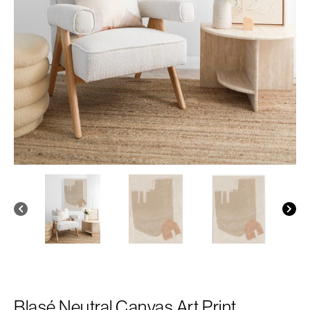
Blasé Neutral Canvas Art Print