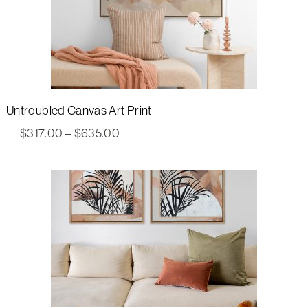
Untroubled Canvas Art Print
Price
$
317.00
–
$
635.00
range:
$317.00
through
$635.00