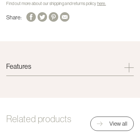
Find out more about our shipping and returns policy
here.
Share:
Features
Related products
View all