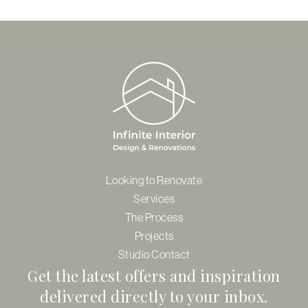
$635.00
Looking to Renovate
Services
The Process
Projects
Studio Contact
Get the latest offers and inspiration
delivered directly to your inbox.