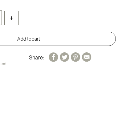
+
Add to cart
Share:
 and