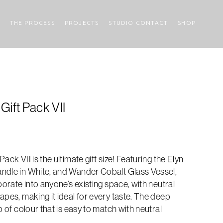
THE PROCESS
PROJECTS
STUDIO CONTACT
SHOP
Gift Pack VII
ack VII is the ultimate gift size! Featuring the Elyn
ndle in White, and Wander Cobalt Glass Vessel,
porate into anyone’s existing space, with neutral
apes, making it ideal for every taste. The deep
p of colour that is easy to match with neutral