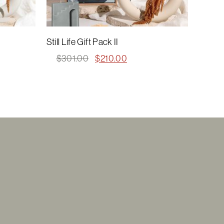
Still Life Gift Pack II
Original
Current
$
301.00
$
210.00
price
price
was:
is:
$301.00.
$210.00.