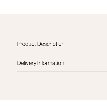
Product Description
Delivery Information