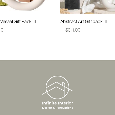
Vessel Gift Pack III
Abstract Art Gift pack III
00
$
311.00