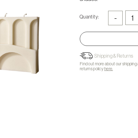
-
Quantity:
Shipping & Returns
Find out more about our shipping
returns policy
here.