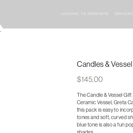
LOOKING TO RENOVATE
SERVICES
Candles & Vessel 
$
145.00
The Candle & Vessel Gift P
Ceramic Vessel, Greta Ca
this pack is easy to incor
tones and soft, curved sh
blue tone is also a fun po
shades.