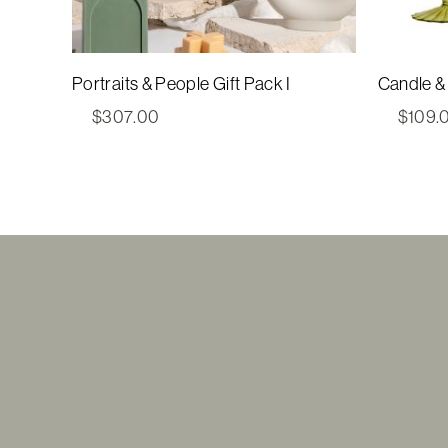
Portraits & People Gift Pack I
Candle & 
$
307.00
$
109.