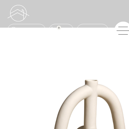
0
ENQUIRE