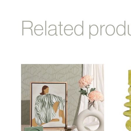
Related prod