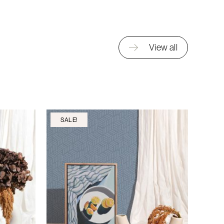
View all
SALE!