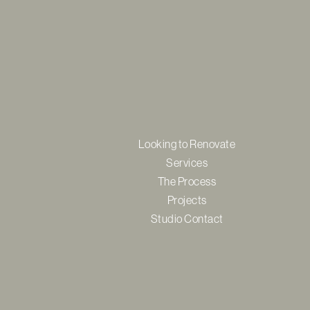
Looking to Renovate
Services
The Process
Projects
Studio Contact