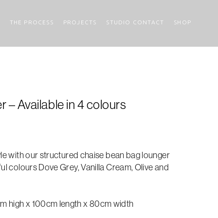
THE PROCESS
PROJECTS
STUDIO CONTACT
SHOP
– Available in 4 colours
yle with our structured chaise bean bag lounger
ful colours Dove Grey, Vanilla Cream, Olive and
m high x 100cm length x 80cm width