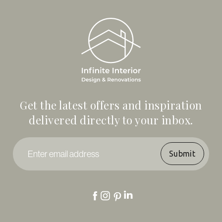
Get the latest offers and inspiration
delivered directly to your inbox.
Enter
email
address
*