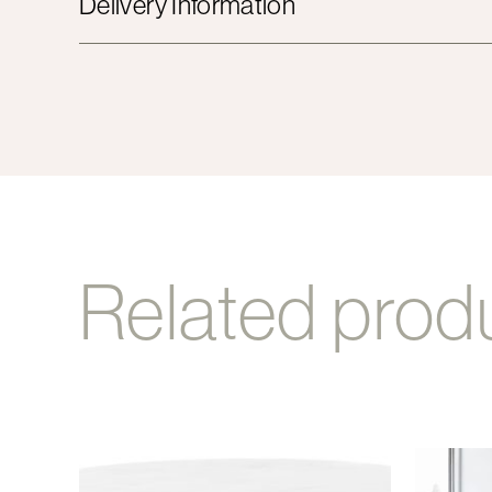
Delivery Information
Related prod