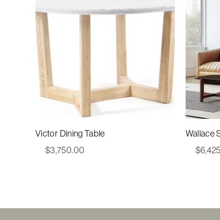
Victor Dining Table
Wallace S
$
3,750.00
$
6,42