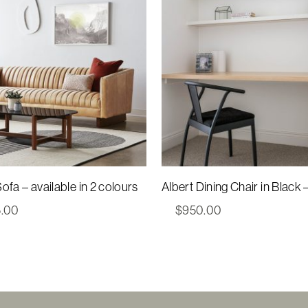
ofa – available in 2 colours
Albert Dining Chair in Black 
5.00
$
950.00