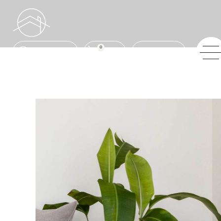
0
ENQUIRE