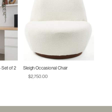
– Set of 2
Sleigh Occasional Chair
$
2,750.00