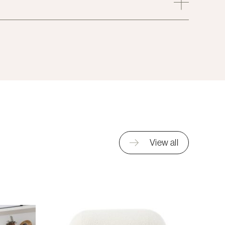
View all