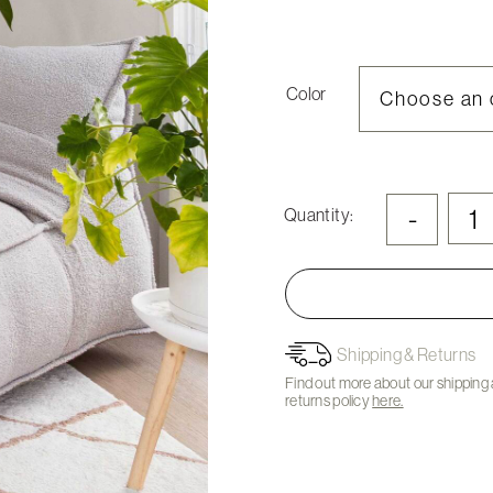
Color
-
Quantity:
Shipping & Returns
Find out more about our shipping
returns policy
here.