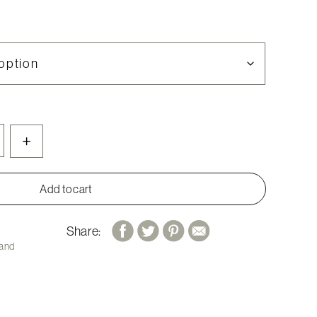
+
Add to cart
Share:
 and