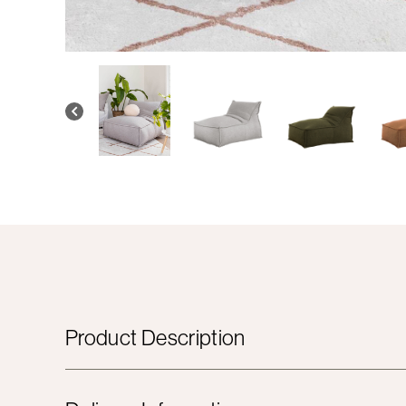
Product Description