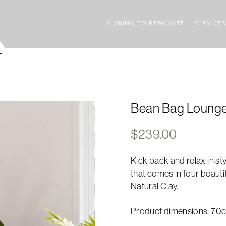
LOOKING TO RENOVATE
SERVICES
Bean Bag Lounger 
$
239.00
Kick back and relax in st
that comes in four beauti
Natural Clay.
Product dimensions: 70c