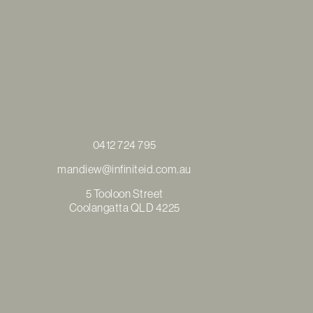
0412 724 795
mandiew@infiniteid.com.au
5 Tooloon Street
Coolangatta QLD 4225