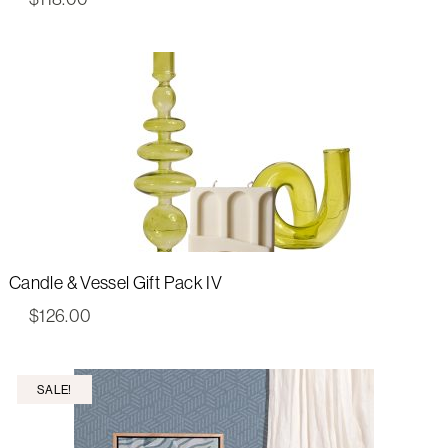
Candle & Vessel Gift Pack IV
$
126.00
SALE!