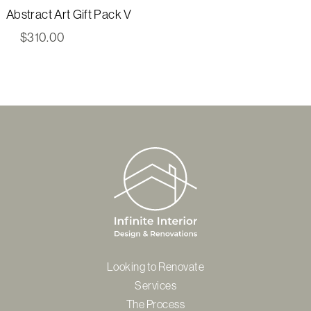
Abstract Art Gift Pack V
$
310.00
Looking to Renovate
Services
The Process