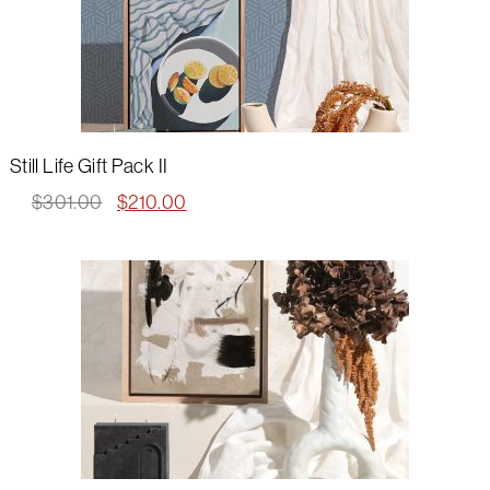
Still Life Gift Pack II
Original
Current
$
301.00
$
210.00
price
price
was:
is:
$301.00.
$210.00.