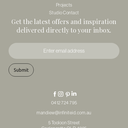
Projects
Studio Contact
Get the latest offers and inspiration
delivered directly to your inbox.
Enter
email
address
*
0412 724 795
mandiew@infiniteid.com.au
5 Tooloon Street