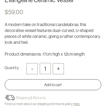
$
59.00
A modern take on traditional candelabras, this
decorative vessel features dual-curved, U-shaped
pieces of white ceramic, giving a rather contemporary
look and feel.
Product dimensions: 17cm high x 12cm length
-
+
Quantity:
Add to cart
Shipping & Returns
Find out more about our shipping and returns policy
here.