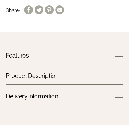
Share:
Features
Product Description
Delivery Information