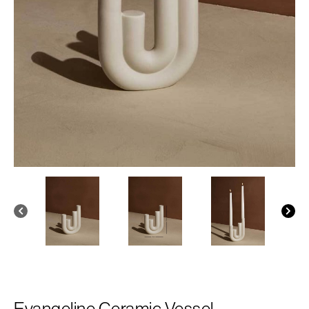
Evangeline Ceramic Vessel