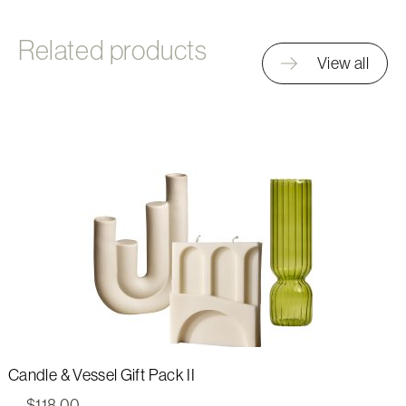
Related products
View all
Candle & Vessel Gift Pack II
$
118.00