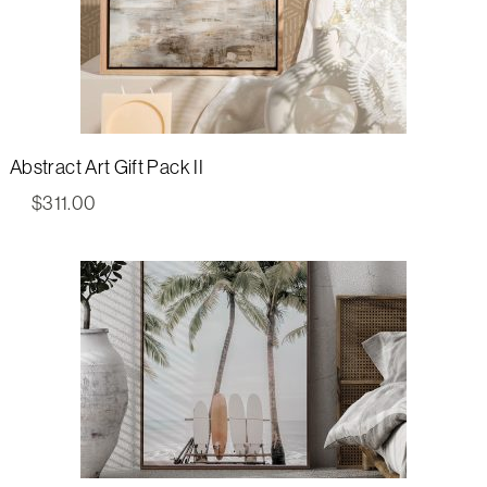
Abstract Art Gift Pack II
$
311.00