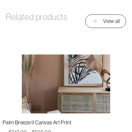
Related products
View all
Palm Breeze II Canvas Art Print
Price