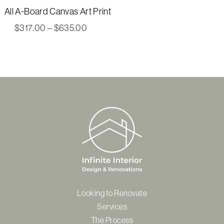
All A-Board Canvas Art Print
Price
$
317.00
–
$
635.00
range:
$317.00
through
$635.00
Looking to Renovate
Services
The Process