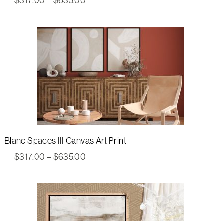
$
317.00
–
$
635.00
range:
$317.00
through
$635.00
Blanc Spaces III Canvas Art Print
Price
$
317.00
–
$
635.00
range:
$317.00
through
$635.00