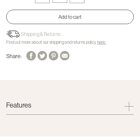
Add to cart
Shipping & Returns
Find out more about our shipping and returns policy
here.
Share:
Features