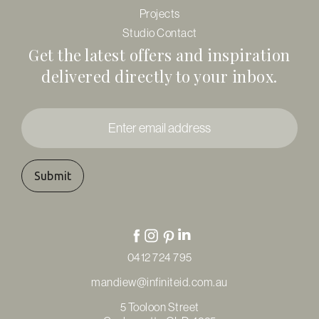
Projects
Studio Contact
Get the latest offers and inspiration
delivered directly to your inbox.
Enter
email
address
*
0412 724 795
mandiew@infiniteid.com.au
5 Tooloon Street