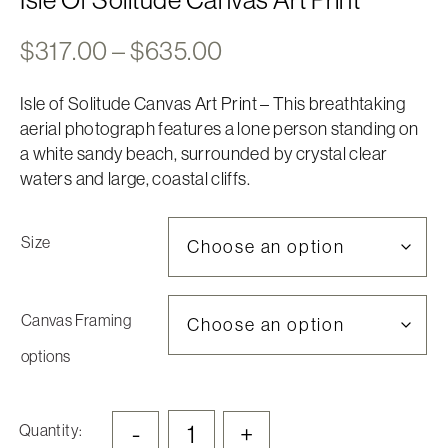
Price
$
317.00
–
$
635.00
range:
Isle of Solitude Canvas Art Print – This breathtaking
$317.00
aerial photograph features a lone person standing on
through
a white sandy beach, surrounded by crystal clear
$635.00
waters and large, coastal cliffs.
Size
Canvas Framing
options
-
+
Quantity: