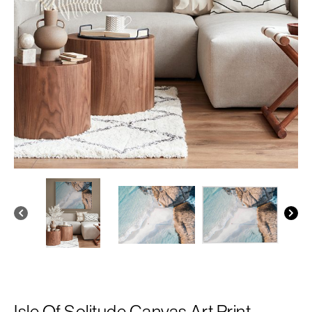
Isle Of Solitude Canvas Art Print