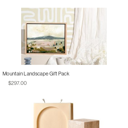
Mountain Landscape Gift Pack
$
297.00