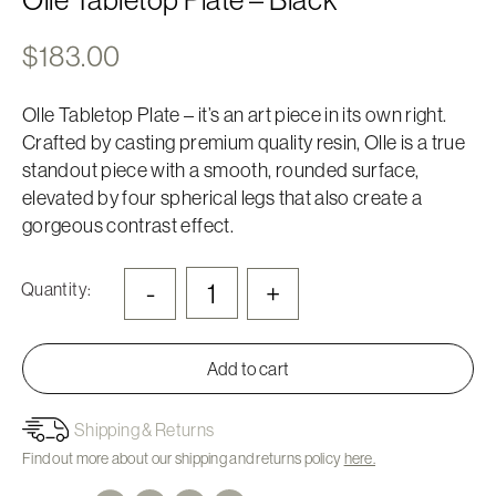
$
183.00
Olle Tabletop Plate – it’s an art piece in its own right.
Crafted by casting premium quality resin, Olle is a true
standout piece with a smooth, rounded surface,
elevated by four spherical legs that also create a
gorgeous contrast effect.
-
+
Quantity:
Add to cart
Shipping & Returns
Find out more about our shipping and returns policy
here.