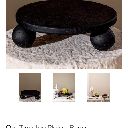
Olle Tabletop Plate – Black