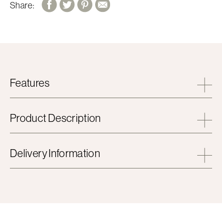
Share:
Features
Product Description
Delivery Information