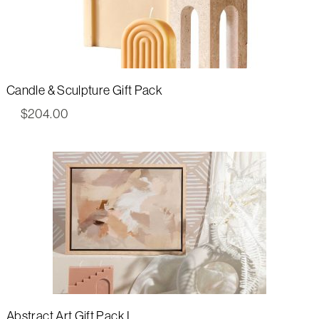
Candle & Sculpture Gift Pack
$
204.00
Abstract Art Gift Pack I