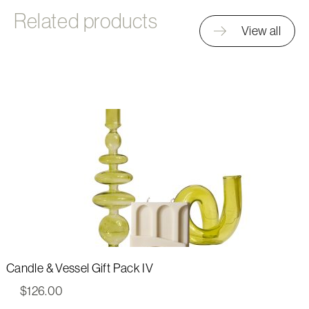
Related products
View all
Candle & Vessel Gift Pack IV
$
126.00