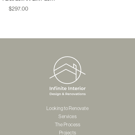
$
297.00
Looking to Renovate
Services
The Process
Projects