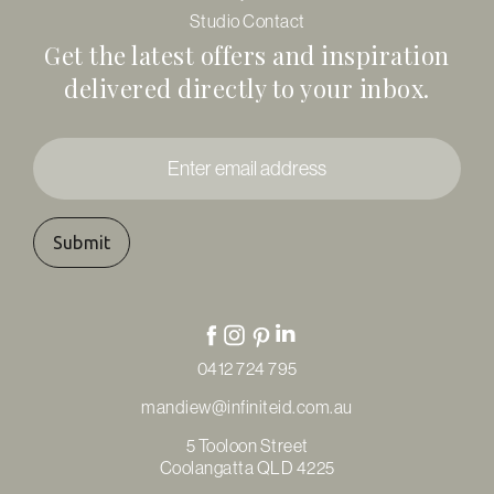
Studio Contact
Get the latest offers and inspiration
delivered directly to your inbox.
Enter
email
address
*
0412 724 795
mandiew@infiniteid.com.au
5 Tooloon Street
Coolangatta QLD 4225