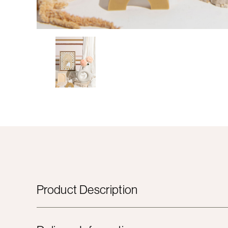
Product Description