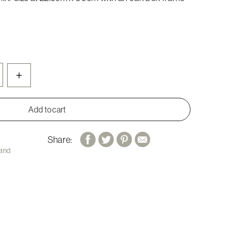
+
Add to cart
Share:
 and