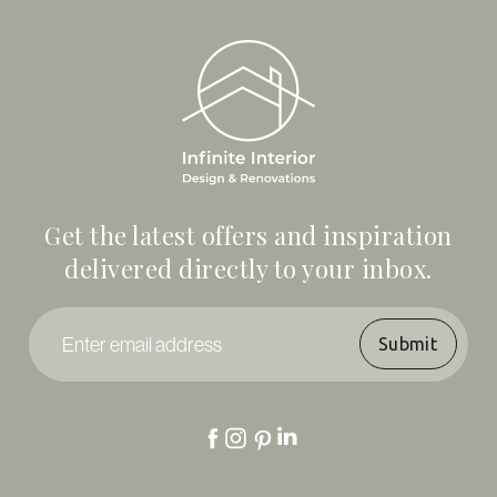
Get the latest offers and inspiration
delivered directly to your inbox.
Enter
email
address
*