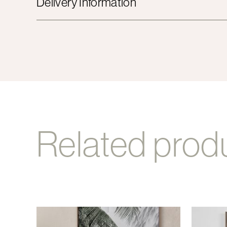
Delivery Information
Related prod