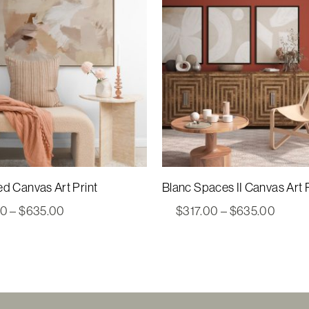
ed Canvas Art Print
Blanc Spaces II Canvas Art P
Price
Price
00
–
$
635.00
$
317.00
–
$
635.00
range:
range:
$317.00
$317.
through
throu
$635.00
$635.