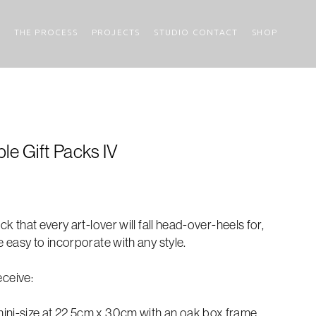
THE PROCESS
PROJECTS
STUDIO CONTACT
SHOP
le Gift Packs IV
ck that every art-lover will fall head-over-heels for,
e easy to incorporate with any style.
receive:
ini-size at 22.5cm x 30cm with an oak box frame