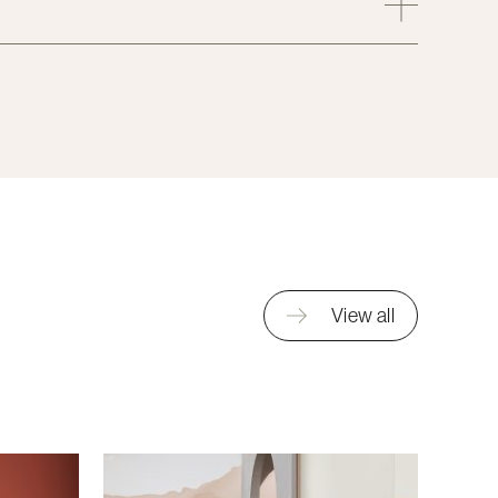
View all