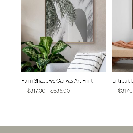
Palm Shadows Canvas Art Print
Untroubl
Price
$
317.00
–
$
635.00
$
317.
range:
$317.00
through
$635.00