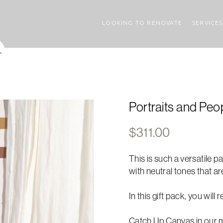
LOOKING TO RENOVATE
SERVICES
Portraits and Peop
$
311.00
This is such a versatile pa
with neutral tones that ar
In this gift pack, you will 
Catch Up Canvas in our m