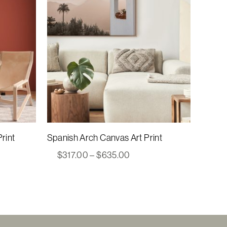
rint
Spanish Arch Canvas Art Print
Price
$
317.00
–
$
635.00
range:
00
$317.00
gh
through
00
$635.00