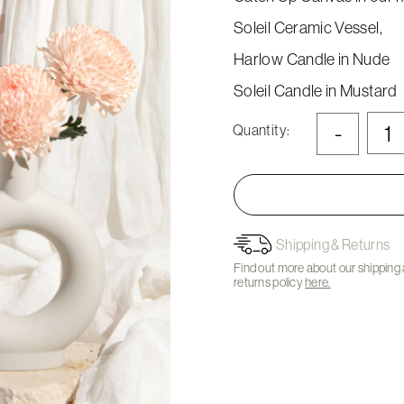
Soleil Ceramic Vessel,
Harlow Candle in Nude
Soleil Candle in Mustard
-
Quantity:
Shipping & Returns
Find out more about our shipping
returns policy
here.