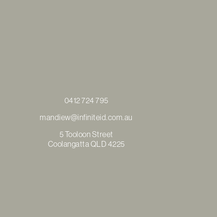
0412 724 795
mandiew@infiniteid.com.au
5 Tooloon Street
Coolangatta QLD 4225