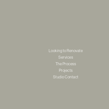
Looking to Renovate
Services
The Process
Projects
Studio Contact