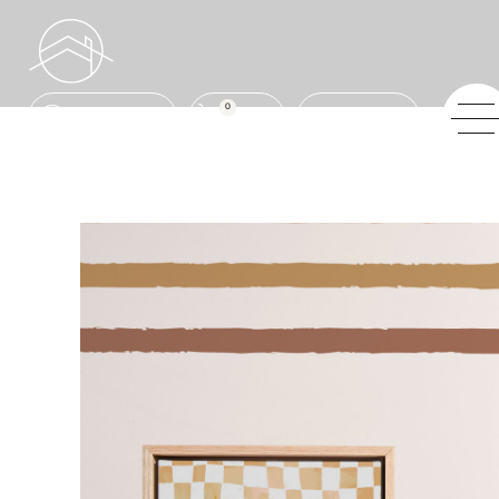
0
ENQUIRE