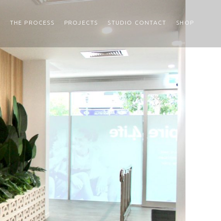
THE PROCESS
PROJECTS
STUDIO CONTACT
SHOP