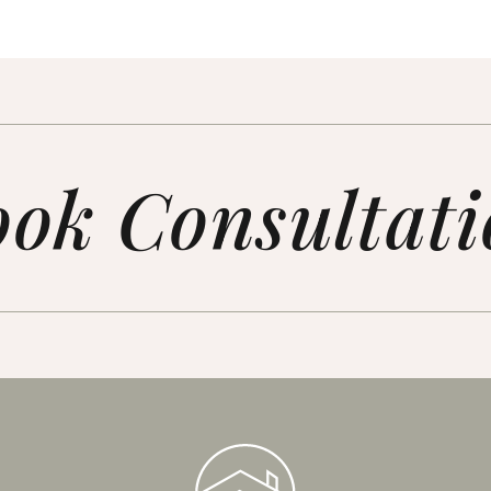
ok Consultat