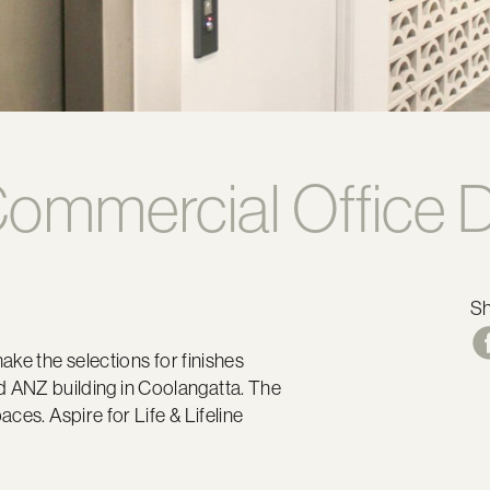
ommercial Office D
S
ake the selections for finishes
 old ANZ building in Coolangatta. The
ces. Aspire for Life & Lifeline