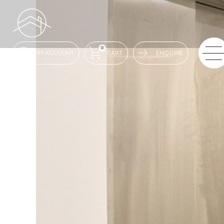
0
ENQUIRE