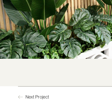
Next Project