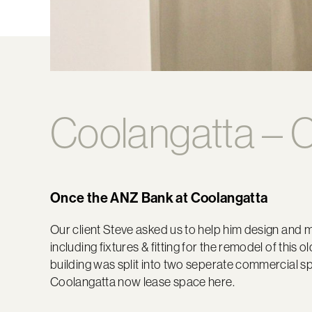
Coolangatta – C
Once the ANZ Bank at Coolangatta
Our client Steve asked us to help him design and m
including fixtures & fitting for the remodel of this
building was split into two seperate commercial spa
Coolangatta now lease space here.