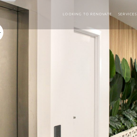
LOOKING TO RENOVATE
SERVICES