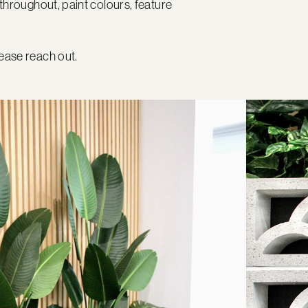
throughout, paint colours, feature
ease reach out.