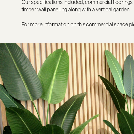
Our specifications included, commercial floorings 
timber wall panelling along with a vertical garden.
For more information on this commercial space pl