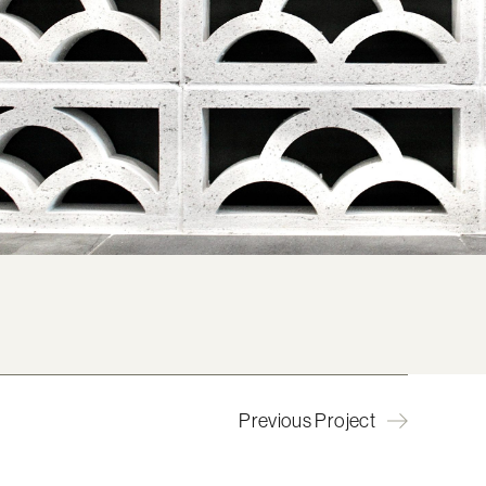
Previous Project