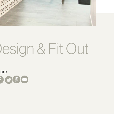
esign & Fit Out
hare