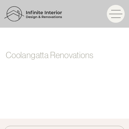
Coolangatta Renovations