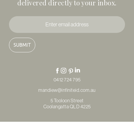
delivered directly to your inbox.
Enter
email
address
*
0412 724 795
mandiew@infiniteid.com.au
5 Tooloon Street
Coolangatta QLD 4225