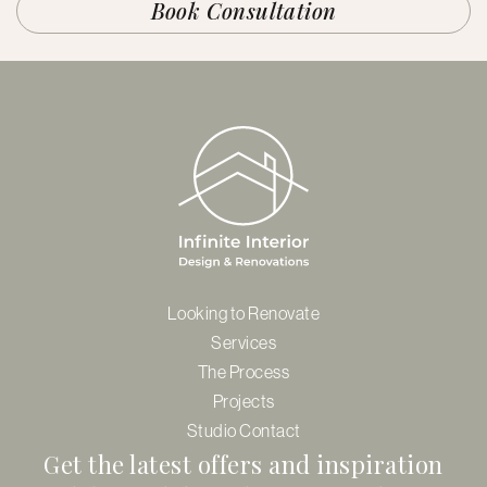
Book Consultation
Looking to Renovate
Services
The Process
Projects
Studio Contact
Get the latest offers and inspiration