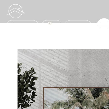
0
ENQUIRE