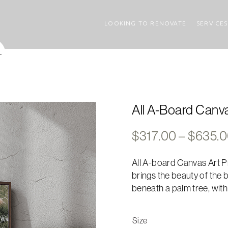
LOOKING TO RENOVATE
SERVICES
All A-Board Canva
$
317.00
–
$
635.
All A-board Canvas Art Pr
brings the beauty of the 
beneath a palm tree, with
Size