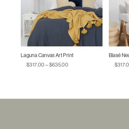
Laguna Canvas Art Print
Blasé Neu
Price
$
317.00
–
$
635.00
$
317.
range:
$317.00
through
$635.00