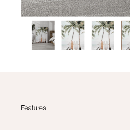
Features