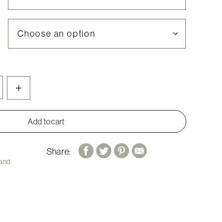
+
Add to cart
Share:
 and