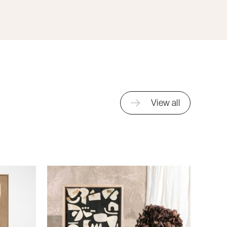
View all