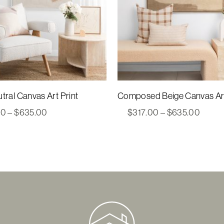
tral Canvas Art Print
Composed Beige Canvas Art
Price
Price
00
–
$
635.00
$
317.00
–
$
635.00
range:
range:
$317.00
$317.
through
throu
$635.00
$635.