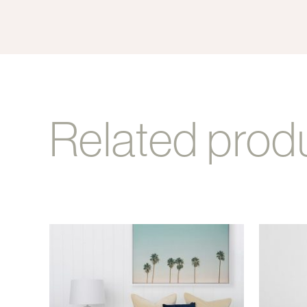
Related prod