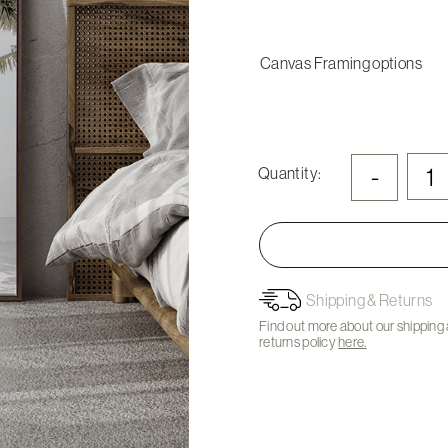
Canvas Framing options
-
Quantity:
Shipping & Returns
Find out more about our shipping
returns policy
here.