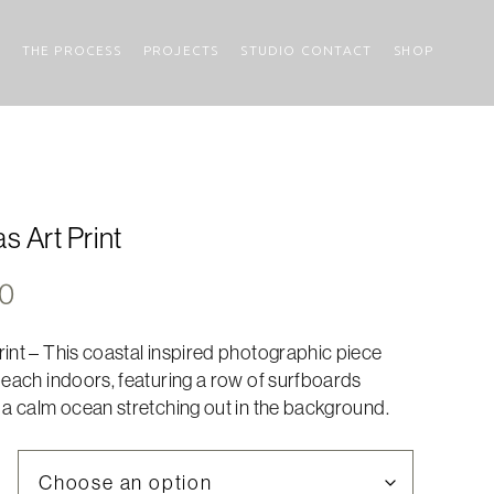
THE PROCESS
PROJECTS
STUDIO CONTACT
SHOP
s Art Print
Price
00
range:
int – This coastal inspired photographic piece
$317.00
beach indoors, featuring a row of surfboards
through
 a calm ocean stretching out in the background.
$635.00