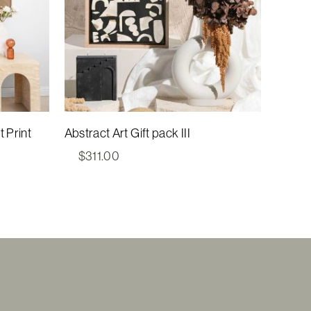
 Print
Abstract Art Gift pack III
$
311.00
00
gh
00