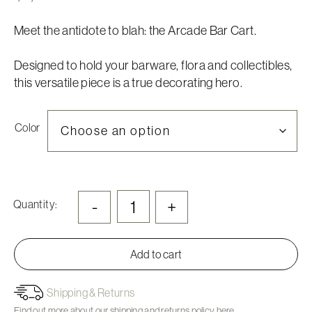
Meet the antidote to blah: the Arcade Bar Cart.
Designed to hold your barware, flora and collectibles,
this versatile piece is a true decorating hero.
Color
-
+
Quantity:
Add to cart
Shipping & Returns
Find out more about our shipping and returns policy
here.