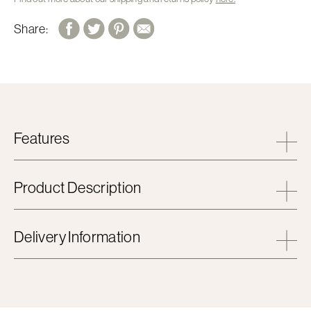
Share:
Features
Product Description
Delivery Information