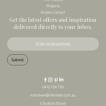
Projects
Studio Contact
Get the latest offers and inspiration
delivered directly to your inbox.
Enter
email
address
*
0412 724 795
mandiew@infiniteid.com.au
5 Tooloon Street