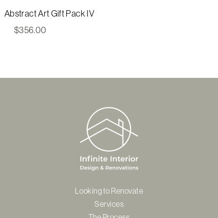
Abstract Art Gift Pack IV
$
356.00
Looking to Renovate
Services
The Process