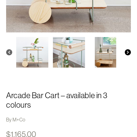
Arcade Bar Cart – available in 3
colours
By M+Co
$
1,165.00