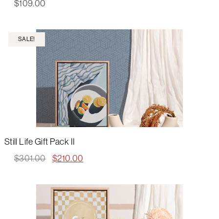
$
109.00
SALE!
Still Life Gift Pack II
Original
Current
$
301.00
$
210.00
price
price
was:
is:
$301.00.
$210.00.