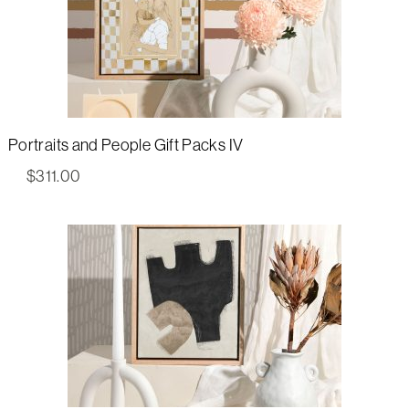
Portraits and People Gift Packs IV
$
311.00