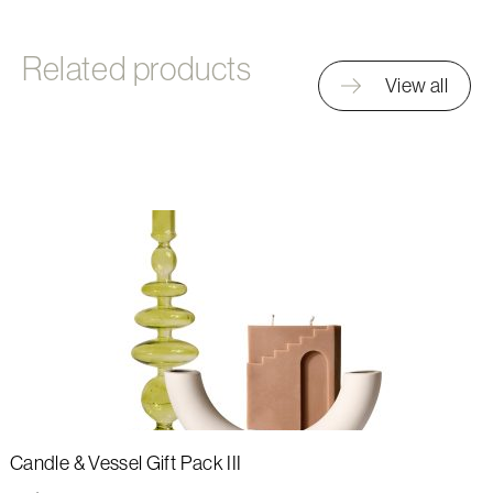
Related products
View all
Candle & Vessel Gift Pack III