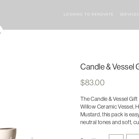
LOOKING TO RENOVATE
SERVICES
Candle & Vessel G
$
83.00
The Candle & Vessel Gift P
Willow Ceramic Vessel, Ha
Mustard, this pack is eas
neutral tones and soft, cu