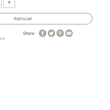
+
Add to cart
Share:
 and