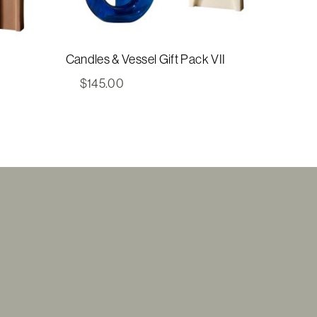
Candles & Vessel Gift Pack VII
$
145.00