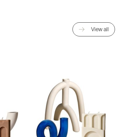
View all