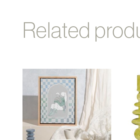
Related prod