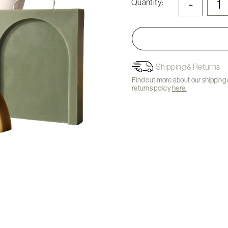
-
Quantity:
Shipping & Returns
Find out more about our shipping
returns policy
here.