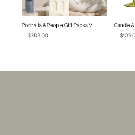
Portraits & People Gift Packs V
Candle & 
$
303.00
$
109.