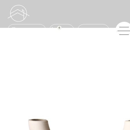
0
ENQUIRE