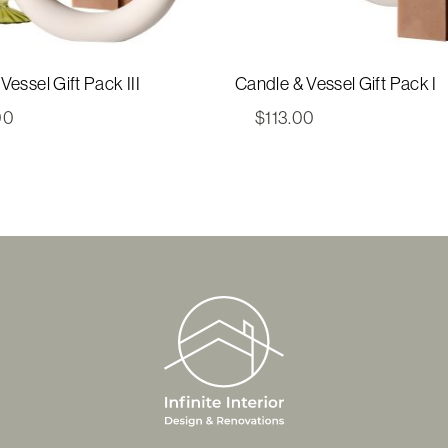
Vessel Gift Pack III
Candle & Vessel Gift Pack I
00
$
113.00