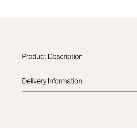
Product Description
Delivery Information