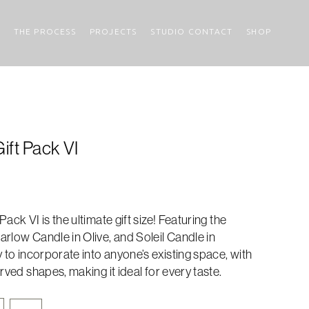
THE PROCESS
PROJECTS
STUDIO CONTACT
SHOP
ift Pack VI
ack VI is the ultimate gift size! Featuring the
rlow Candle in Olive, and Soleil Candle in
y to incorporate into anyone’s existing space, with
rved shapes, making it ideal for every taste.