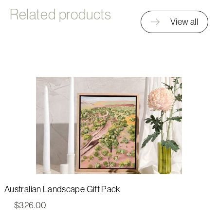
Related products
View all
Australian Landscape Gift Pack
$
326.00