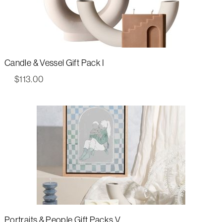
Candle & Vessel Gift Pack I
$
113.00
Portraits & People Gift Packs V