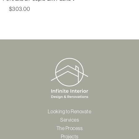
$
303.00
Looking to Renovate
Services
The Process
Projects