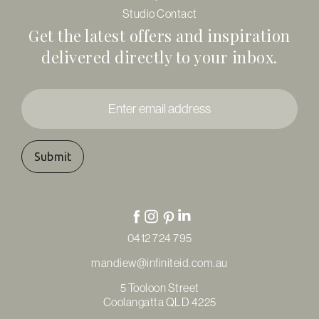
Studio Contact
Get the latest offers and inspiration
delivered directly to your inbox.
Enter
email
address
*
0412 724 795
mandiew@infiniteid.com.au
5 Tooloon Street
Coolangatta QLD 4225