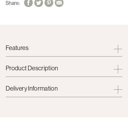
Share:
Features
Product Description
Delivery Information