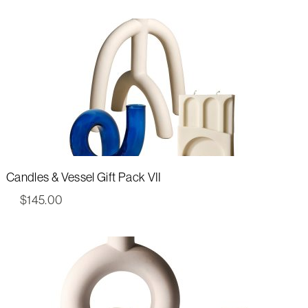
Candles & Vessel Gift Pack VII
$
145.00