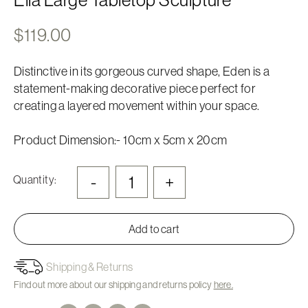
$
119.00
Distinctive in its gorgeous curved shape, Eden is a
statement-making decorative piece perfect for
creating a layered movement within your space.
Product Dimension:- 10cm x 5cm x 20cm
-
+
Quantity:
Add to cart
Shipping & Returns
Find out more about our shipping and returns policy
here.