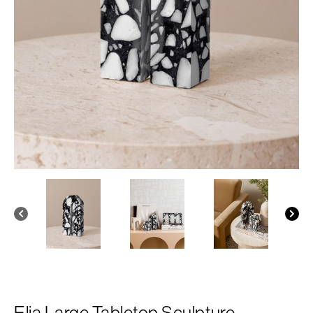
Elia Large Tabletop Sculpture