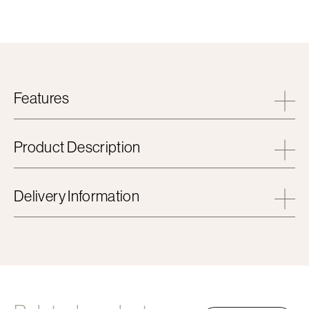
Features
Product Description
Delivery Information