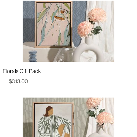
Florals Gift Pack
$
313.00