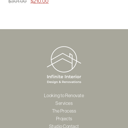
Original
Current
$
301.00
$
210.00
price
price
was:
is:
$301.00.
$210.00.
Looking to Renovate
Services
The Process
Projects
Studio Contact