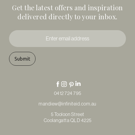
Get the latest offers and inspiration
delivered directly to your inbox.
Enter
email
address
*
0412 724 795
mandiew@infiniteid.com.au
5 Tooloon Street
Coolangatta QLD 4225