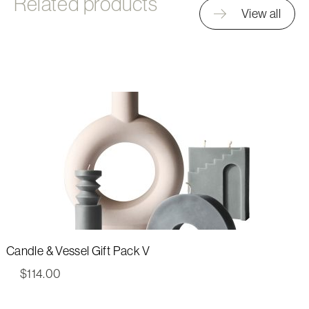
Related products
View all
Candle & Vessel Gift Pack V
$
114.00