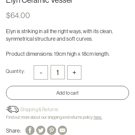
$
64.00
Elyn is striking in all the right ways, with its clean,
symmetrical structure and soft curves.
Product dimensions: 19cm high x 18cm length.
-
+
Quantity:
Add to cart
Shipping & Returns
Find out more about our shipping and returns policy
here.
Share: