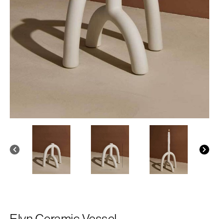
Elyn Ceramic Vessel