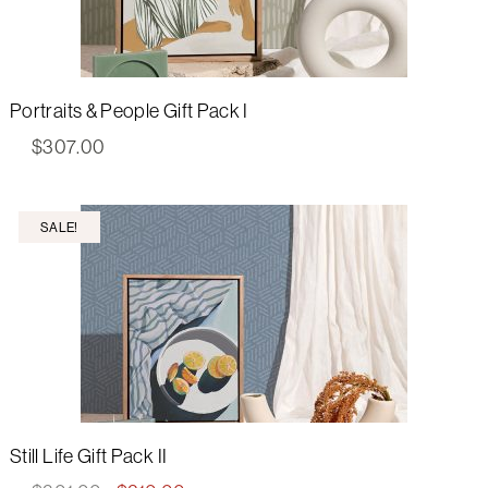
Portraits & People Gift Pack I
$
307.00
SALE!
Still Life Gift Pack II