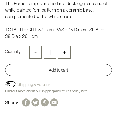
The Ferne Lamp is finished in a duck egg blue and off-
white painted fern pattern on a ceramic base,
complemented with a white shade.
TOTAL HEIGHT: 57H cm, BASE: 15 Dia cm, SHADE:
38 Dia x 26H cm.
-
+
Quantity:
Add to cart
Shipping & Returns
Find out more about our shipping and returns policy
here.
Share: