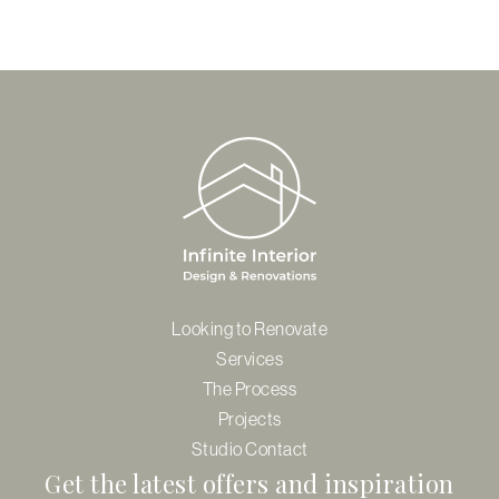
Looking to Renovate
Services
The Process
Projects
Studio Contact
Get the latest offers and inspiration