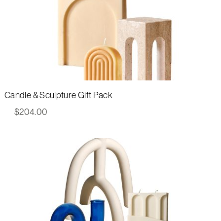
Candle & Sculpture Gift Pack
$
204.00