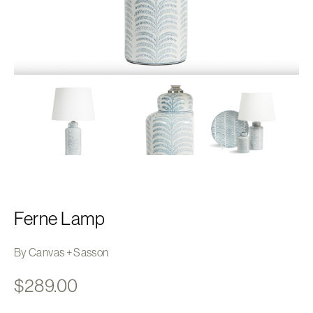
Ferne Lamp
By Canvas + Sasson
$
289.00