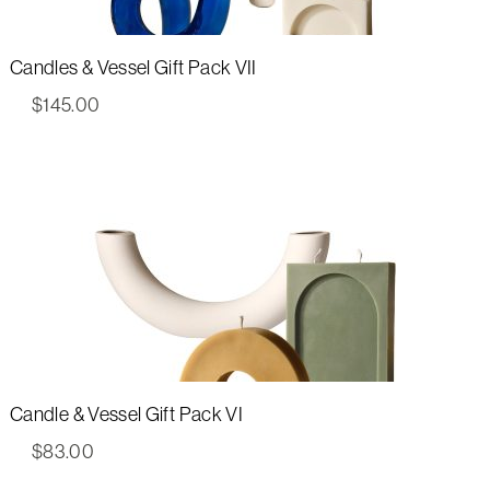
Candles & Vessel Gift Pack VII
$
145.00
Candle & Vessel Gift Pack VI
$
83.00