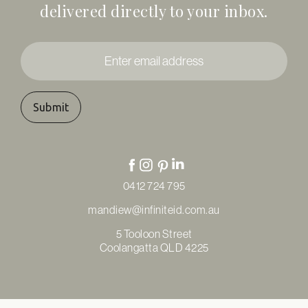
delivered directly to your inbox.
Enter
email
address
*
0412 724 795
mandiew@infiniteid.com.au
5 Tooloon Street
Coolangatta QLD 4225