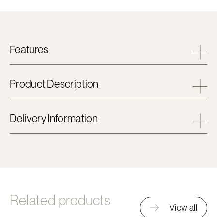
Features
Product Description
Delivery Information
Related products
View all