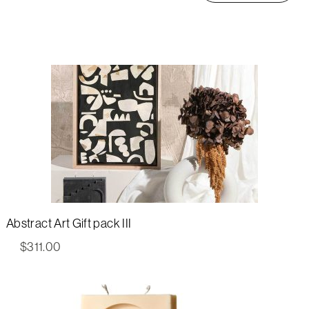
Abstract Art Gift pack III
$
311.00