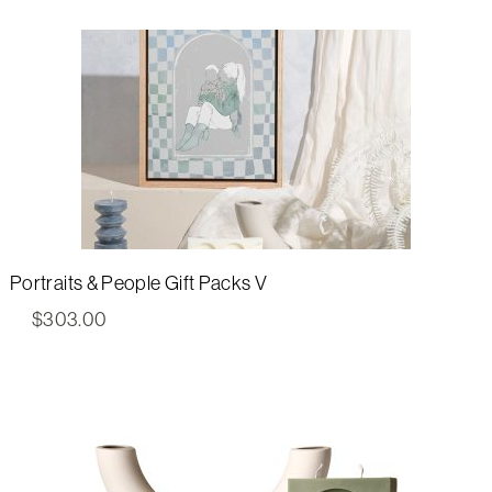
Portraits & People Gift Packs V
$
303.00