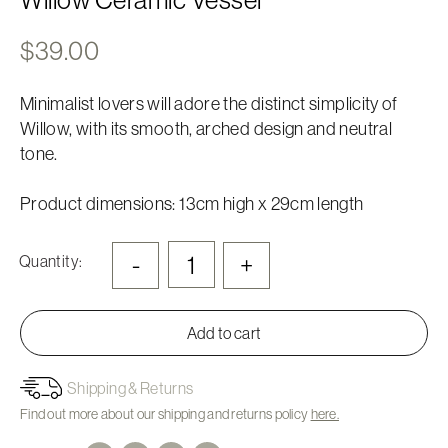
$
39.00
Minimalist lovers will adore the distinct simplicity of
Willow, with its smooth, arched design and neutral
tone.
Product dimensions: 13cm high x 29cm length
-
+
Quantity:
Add to cart
Shipping & Returns
Find out more about our shipping and returns policy
here.