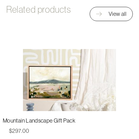
Related products
View all
Mountain Landscape Gift Pack
$
297.00