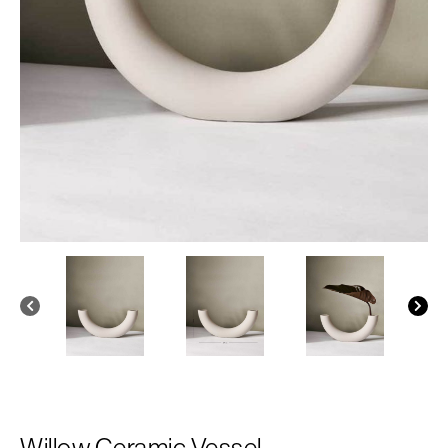
Willow Ceramic Vessel