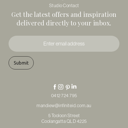
Studio Contact
Get the latest offers and inspiration
delivered directly to your inbox.
Enter
email
address
*
0412 724 795
mandiew@infiniteid.com.au
5 Tooloon Street
Coolangatta QLD 4225