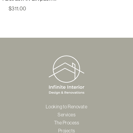
$
311.00
Looking to Renovate
Services
The Process
Projects