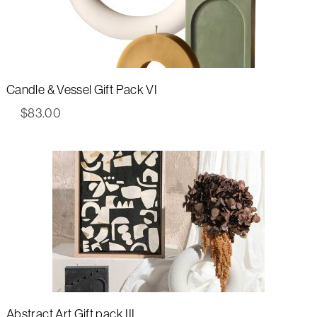
Candle & Vessel Gift Pack VI
$
83.00
Abstract Art Gift pack III