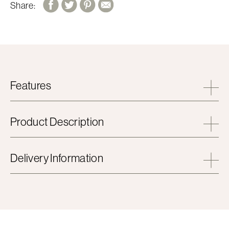
Share:
Features
Product Description
Delivery Information