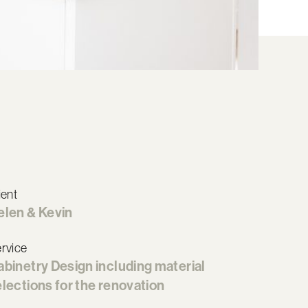
ient
elen & Kevin
rvice
abinetry Design including material
lections for the renovation