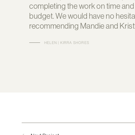
completing the work on time and
budget. We would have no hesitat
recommending Mandie and Krist
HELEN | KIRRA SHORES