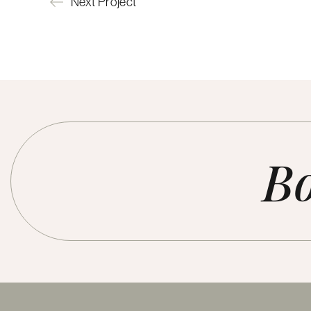
Next Project
Bo