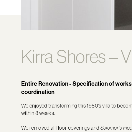
Kirra Shores – V
Entire Renovation - Specification of works
coordination
We enjoyed transforming this 1980’s villa to bec
within 8 weeks.
We removed all floor coverings and
Solomon’s Flo