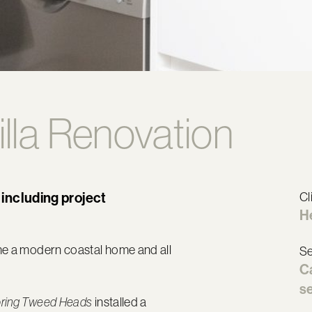
illa Renovation
 including project
Cl
H
ome a modern coastal home and all
Se
C
se
installed a
oring Tweed Heads