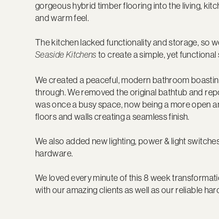
gorgeous hybrid timber flooring into the living, ki
and warm feel.
The kitchen lacked functionality and storage, so w
to create a simple, yet functional 
Seaside Kitchens
We created a peaceful, modern bathroom boasting a s
through. We removed the original bathtub and rep
was once a busy space, now being a more open an
floors and walls creating a seamless finish.
We also added new lighting, power & light switche
hardware.
We loved every minute of this 8 week transformati
with our amazing clients as well as our reliable ha