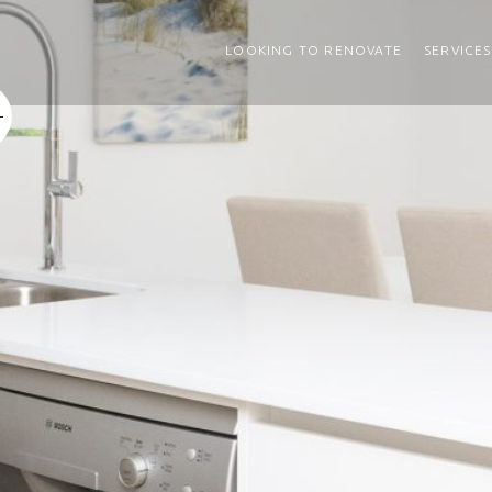
LOOKING TO RENOVATE
SERVICES