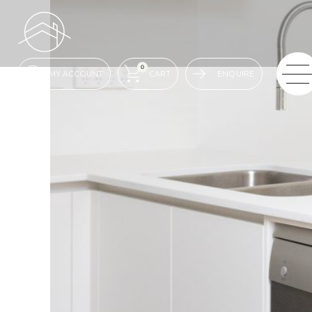
0
ENQUIRE