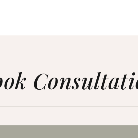
ok Consultat