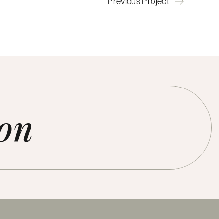
Previous Project
ion