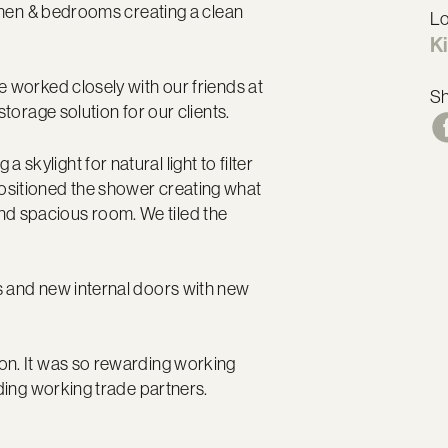
tchen & bedrooms creating a clean
Lo
Ki
e worked closely with our friends at
S
storage solution for our clients.
kylight for natural light to filter
ositioned the shower creating what
d spacious room. We tiled the
s and new internal doors with new
on. It was so rewarding working
rding working trade partners.