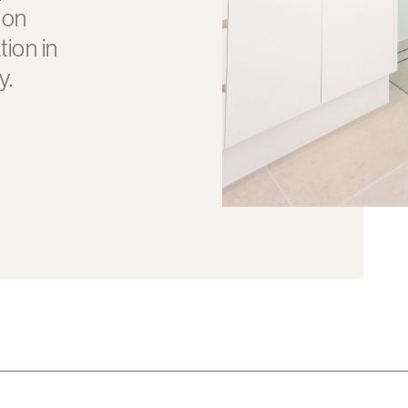
 on
ion in
y.