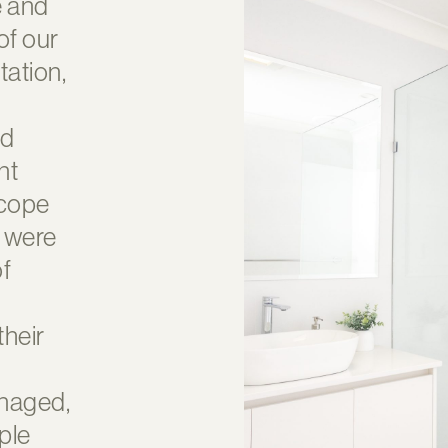
e and
of our
ltation,
nd
nt
scope
s were
of
their
anaged,
ple