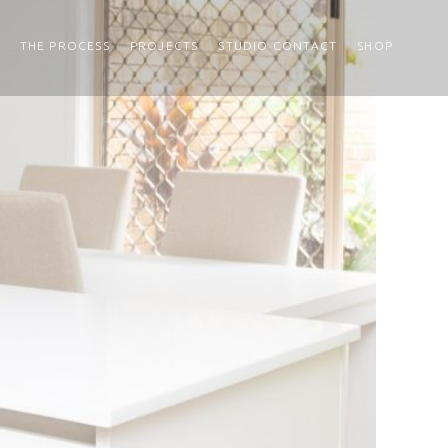
THE PROCESS
PROJECTS
STUDIO CONTACT
SHOP