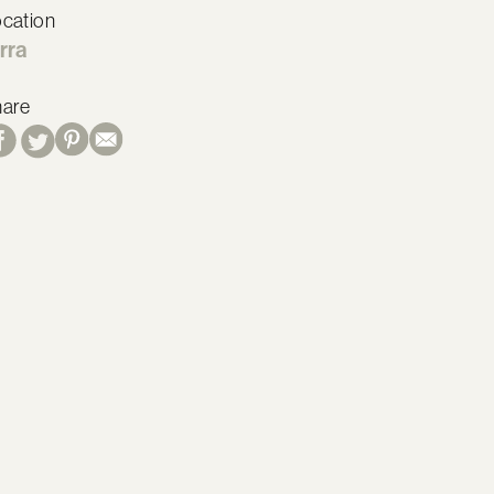
cation
rra
hare