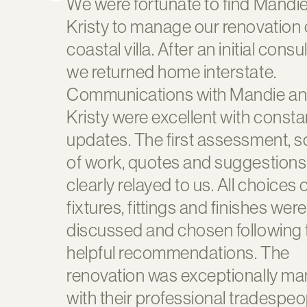
We were fortunate to find Mandi
Kristy to manage our renovation 
coastal villa. After an initial consu
we returned home interstate.
Communications with Mandie a
Kristy were excellent with consta
updates. The first assessment, 
of work, quotes and suggestion
clearly relayed to us. All choices 
fixtures, fittings and finishes were
discussed and chosen following 
helpful recommendations. The
renovation was exceptionally m
with their professional tradespeo