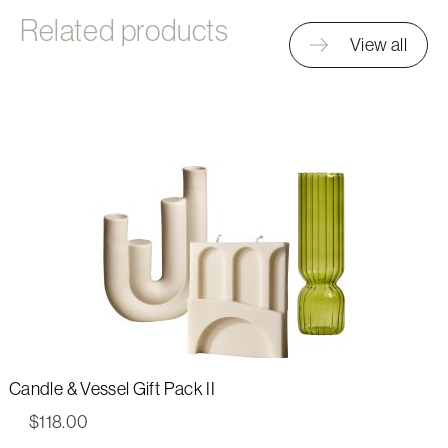
Related products
View all
Candle & Vessel Gift Pack II
$
118.00