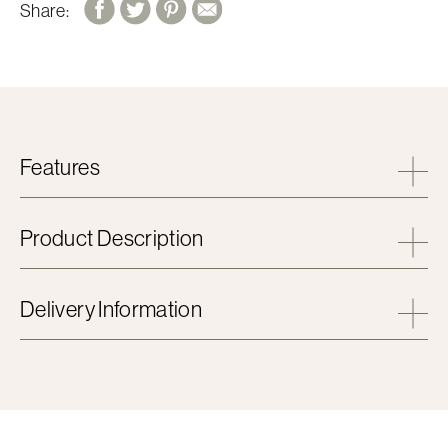
Share:
Features
Product Description
Delivery Information