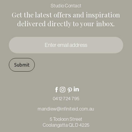
Studio Contact
Get the latest offers and inspiration
delivered directly to your inbox.
Enter
email
address
*
0412 724 795
mandiew@infiniteid.com.au
5 Tooloon Street
Coolangatta QLD 4225