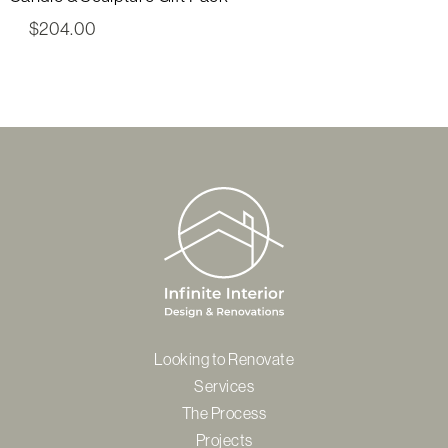
$
204.00
Looking to Renovate
Services
The Process
Projects