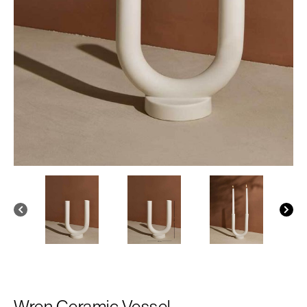
Wren Ceramic Vessel