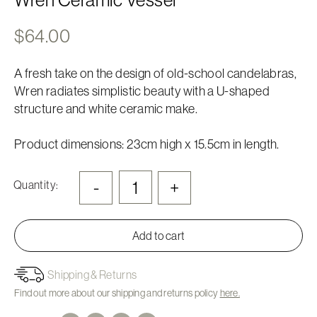
$
64.00
A fresh take on the design of old-school candelabras,
Wren radiates simplistic beauty with a U-shaped
structure and white ceramic make.
Product dimensions: 23cm high x 15.5cm in length.
-
+
Quantity:
Add to cart
Shipping & Returns
Find out more about our shipping and returns policy
here.