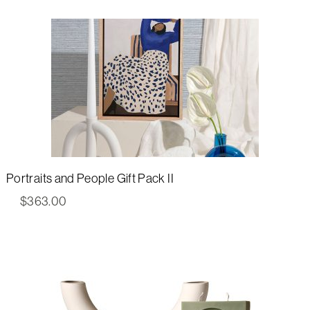
Portraits and People Gift Pack II
$
363.00