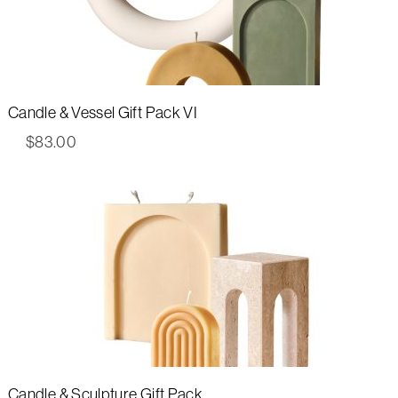
Candle & Vessel Gift Pack VI
$
83.00
Candle & Sculpture Gift Pack