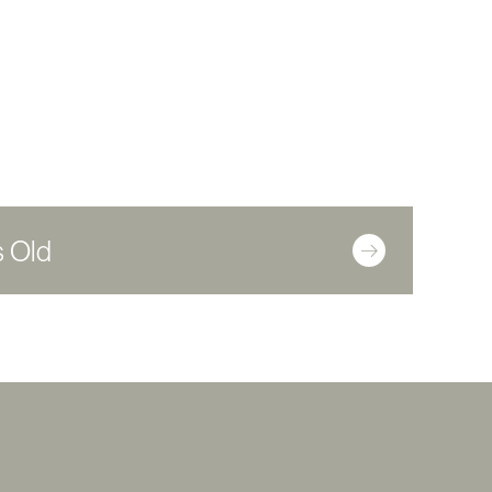
s Old