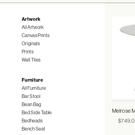
Artwork
All Artwork
Canvas Prints
Originals
Prints
Wall Tiles
Furniture
All Furniture
Bar Stool
Bean Bag
Melrose M
Bed Side Table
$
749.
Bedheads
Bench Seat