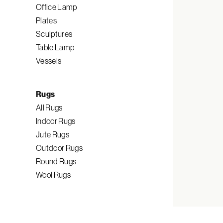
Office Lamp
Plates
Sculptures
Table Lamp
Vessels
Rugs
All Rugs
Indoor Rugs
Jute Rugs
Outdoor Rugs
Round Rugs
Wool Rugs