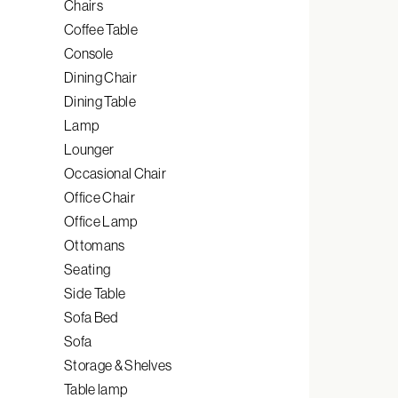
Chairs
Coffee Table
Console
Dining Chair
Dining Table
Lamp
Lounger
Occasional Chair
Office Chair
Office Lamp
Ottomans
Seating
Side Table
Sofa Bed
Sofa
Storage & Shelves
Table lamp