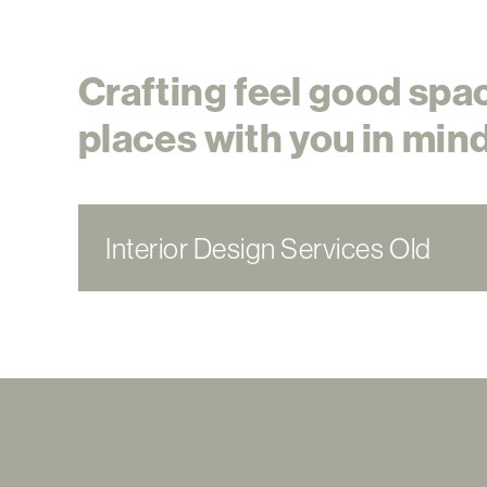
Crafting feel good spa
places with you in mind
Interior Design Services Old