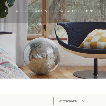
THE PROCESS
PROJECTS
STUDIO CONTACT
SHOP