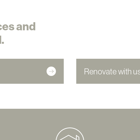
ces and
.
Renovate with u