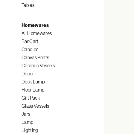
Tables
Homewares
All Homewares
Bar Cart
Candles
Canvas Prints
Ceramic Vessels
Decor
Desk Lamp
Floor Lamp
Gift Pack
Glass Vessels
Jars
Lamp
Lighting