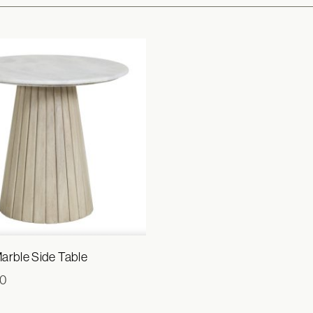
arble Side Table
00