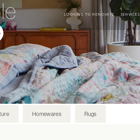
le
LOOKING TO RENOVATE
SERVICES
ture
Homewares
Rugs