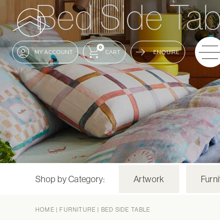
Bed Side Tab
0
ENQUIRE
Shop by Category:
Artwork
Furni
HOME
|
FURNITURE
|
BED SIDE TABLE