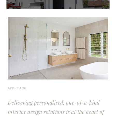
APPROACH
Delivering personalised, one-of-a-kind
interior design solutions is at the heart of