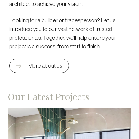
architect to achieve your vision.
Looking for a builder or tradesperson? Let us
introduce you to our vast network of trusted
professionals. Together, we'll help ensure your
project is a success, from start to finish.
More about us
Our Latest Projects