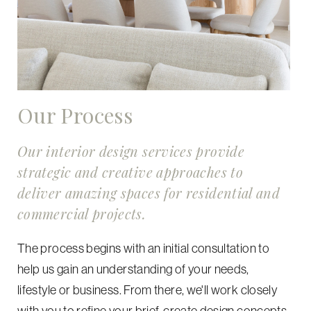
Our Process
Our interior design services provide
strategic and creative approaches to
deliver amazing spaces for residential and
commercial projects.
The process begins with an initial consultation to
help us gain an understanding of your needs,
lifestyle or business. From there, we'll work closely