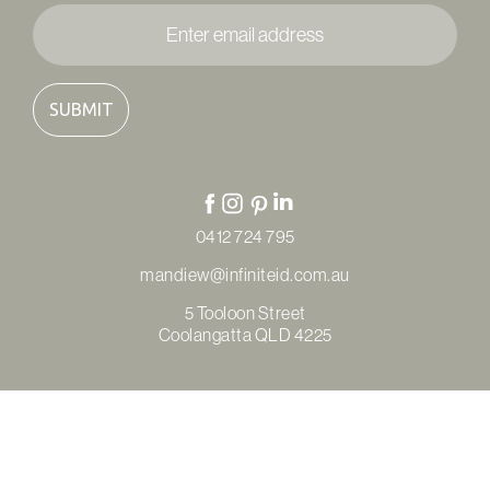
Enter
email
address
*
0412 724 795
mandiew@infiniteid.com.au
5 Tooloon Street
Coolangatta QLD 4225
© Copyright Infinite Interior Design & Renovations 2026
Privacy Policy
Terms & Conditions
Refunds & Returns
Site by
Thrive Digital