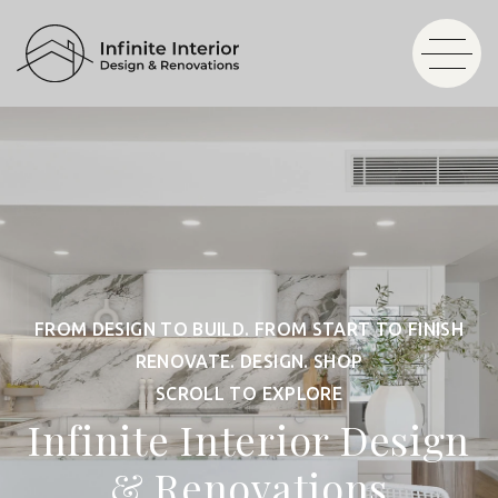
FROM DESIGN TO BUILD. FROM START TO FINISH
RENOVATE. DESIGN. SHOP
SCROLL TO EXPLORE
Infinite Interior Design
& Renovations