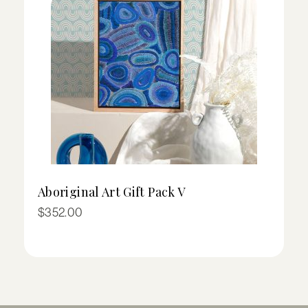
Aboriginal Art Gift Pack V
I
Pr
$
352.00
$
ra
$
t
$