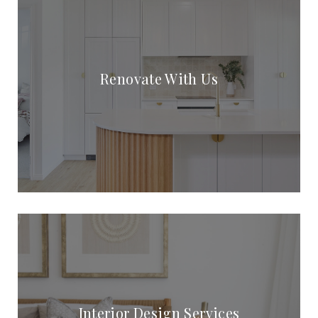
Renovate With Us
Interior Design Services