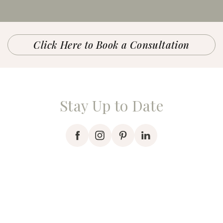
Click Here to Book a Consultation
Stay Up to Date