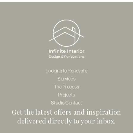
Looking to Renovate
Services
The Process
Projects
Studio Contact
Get the latest offers and inspiration
delivered directly to your inbox.