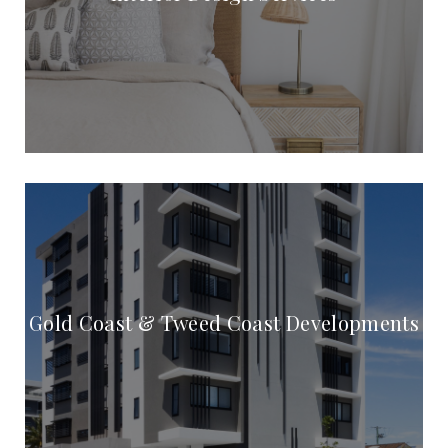
Gold Coast & Tweed Coast Developments