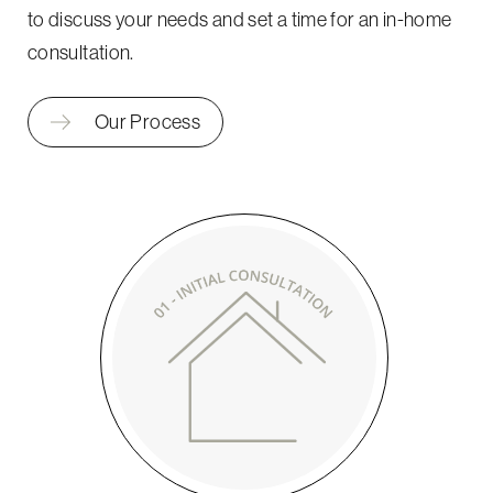
to discuss your needs and set a time for an in-home
consultation.
Our Process