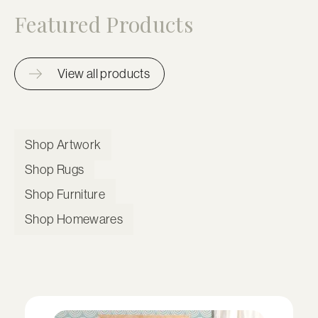
Featured Products
View all products
Shop Artwork
Shop Rugs
Shop Furniture
Shop Homewares