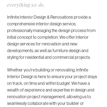
everything we do.
Infinite Interior Design & Renovations provide a
comprehensive interior design service,
professionally managing the design process from
initial concept to completion. We offer interior
design services for renovation and new
developments, as well as furniture design and
styling for residential and commercial projects.
Whether you're building or renovating, Infinite
Interior Design is here to ensure your project stays
on track, on time and within budget. We have a
wealth of experience and expertise in design and
renovation project management, allowing us to
seamlessly collaborate with your builder or