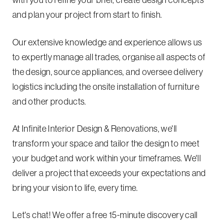
with you to refine your brief, create design concepts
and plan your project from start to finish.
Our extensive knowledge and experience allows us
to expertly manage all trades, organise all aspects of
the design, source appliances, and oversee delivery
logistics including the onsite installation of furniture
and other products.
At Infinite Interior Design & Renovations, we'll
transform your space and tailor the design to meet
your budget and work within your timeframes. We'll
deliver a project that exceeds your expectations and
bring your vision to life, every time.
Let's chat! We offer a free 15-minute discovery call