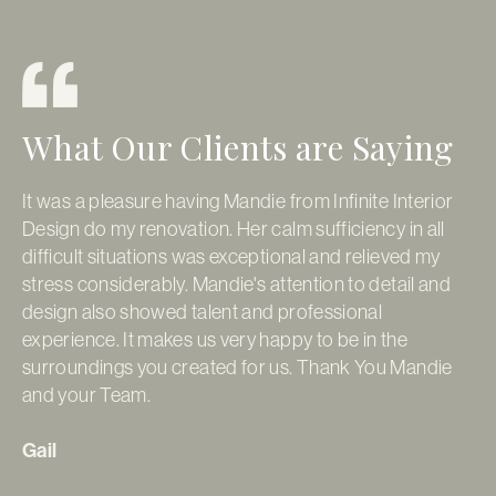
What Our Clients are Saying
It was a pleasure having Mandie from Infinite Interior
It
Design do my renovation. Her calm sufficiency in all
so
difficult situations was exceptional and relieved my
ap
stress considerably. Mandie's attention to detail and
pr
design also showed talent and professional
re
experience. It makes us very happy to be in the
Go
surroundings you created for us. Thank You Mandie
pe
and your Team.
fi
ti
Gail
da
de