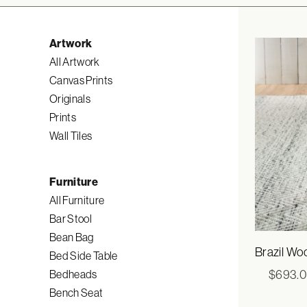
Artwork
All Artwork
Canvas Prints
Originals
Prints
Wall Tiles
Furniture
All Furniture
Bar Stool
Bean Bag
Brazil Wo
Bed Side Table
$
693.
Bedheads
Bench Seat