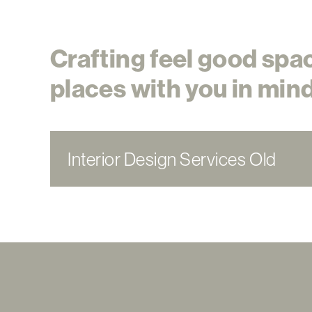
Crafting feel good spa
places with you in mind
Interior Design Services Old