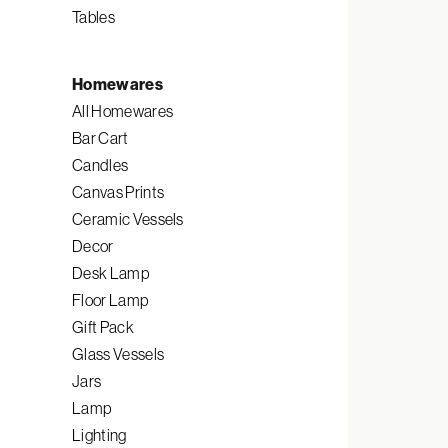
Tables
Homewares
All Homewares
Bar Cart
Candles
Canvas Prints
Ceramic Vessels
Decor
Desk Lamp
Floor Lamp
Gift Pack
Glass Vessels
Jars
Lamp
Lighting