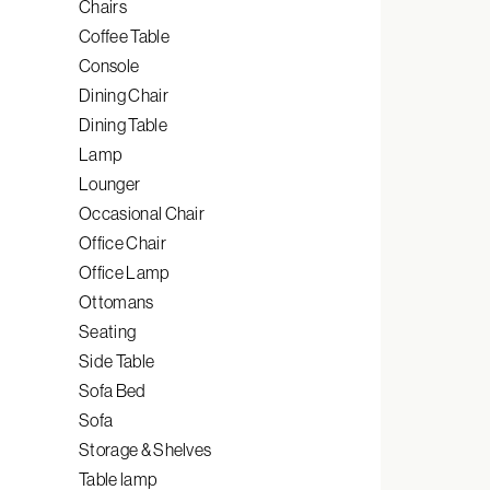
Chairs
Coffee Table
Console
Dining Chair
Dining Table
Lamp
Lounger
Occasional Chair
Office Chair
Office Lamp
Ottomans
Seating
Side Table
Sofa Bed
Sofa
Storage & Shelves
Table lamp