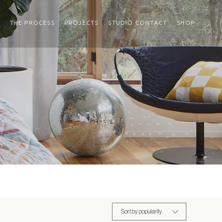
THE PROCESS
PROJECTS
STUDIO CONTACT
SHOP