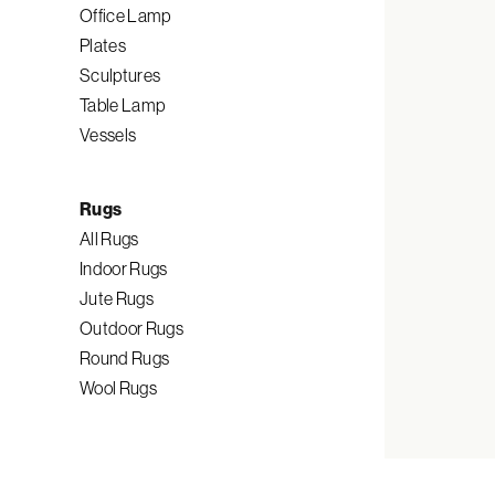
Office Lamp
Plates
Sculptures
Table Lamp
Vessels
Rugs
All Rugs
Indoor Rugs
Jute Rugs
Outdoor Rugs
Round Rugs
Wool Rugs