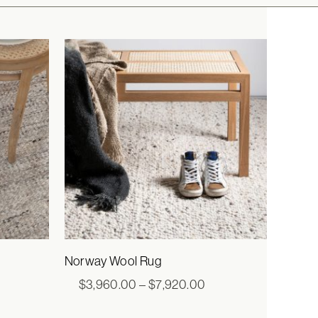
Norway Wool Rug
ce
Price
$
3,960.00
–
$
7,920.00
ge:
range:
0.00
$3,960.00