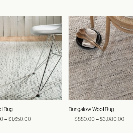
ol Rug
Bungalow Wool Rug
Price
Pri
00
–
$
1,650.00
$
880.00
–
$
3,080.00
range:
ran
$693.00
$88