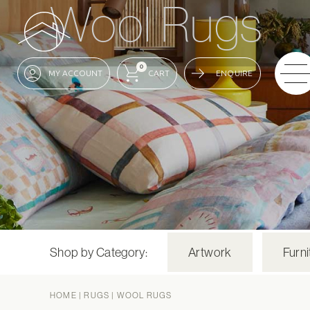
Wool Rugs
0
ENQUIRE
Shop by Category:
Artwork
Furni
HOME
|
RUGS
|
WOOL RUGS