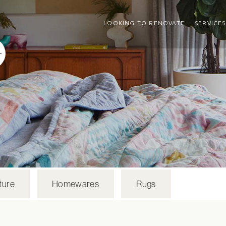
LOOKING TO RENOVATE
SERVICES
ture
Homewares
Rugs