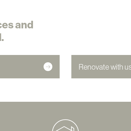
ces and
.
Renovate with u