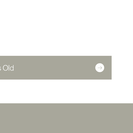
s Old