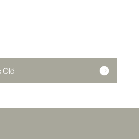
s Old