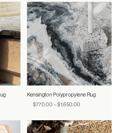
ugh
through
50.00
$3,080.00
Rug
Kensington Polypropylene Rug
e
Price
$
770.00
–
$
1,650.00
e:
range:
5.00
$770.00
ugh
through
520.00
$1,650.00