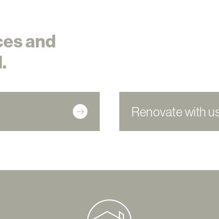
ces and
.
Renovate with u