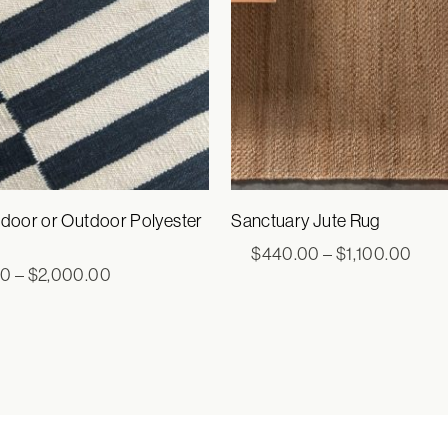
ndoor or Outdoor Polyester
Sanctuary Jute Rug
Pric
$
440.00
–
$
1,100.00
rang
Price
00
–
$
2,000.00
$44
range:
thro
$605.00
$1,1
through
$2,000.00