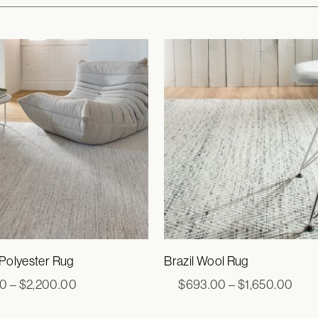
 Polyester Rug
Brazil Wool Rug
Price
Pric
00
–
$
2,200.00
$
693.00
–
$
1,650.00
range:
rang
$770.00
$69