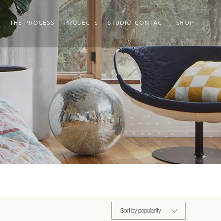
THE PROCESS
PROJECTS
STUDIO CONTACT
SHOP