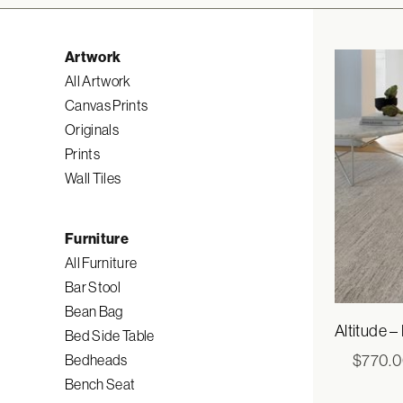
Artwork
All Artwork
Canvas Prints
Originals
Prints
Wall Tiles
Furniture
All Furniture
Bar Stool
Bean Bag
Altitude –
Bed Side Table
$
770.
Bedheads
Bench Seat