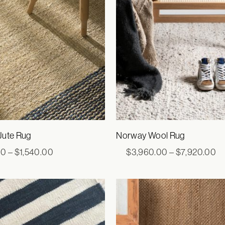
Jute Rug
Norway Wool Rug
Price
Pr
00
–
$
1,540.00
$
3,960.00
–
$
7,920.00
range:
ra
$660.00
$3
through
th
$1,540.00
$7