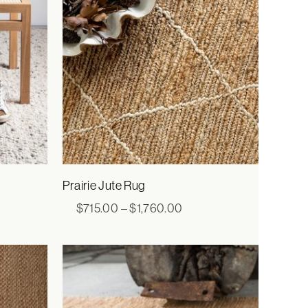
Prairie Jute Rug
ice
Price
$
715.00
–
$
1,760.00
nge:
range:
,960.00
$715.00
rough
through
,920.00
$1,760.00