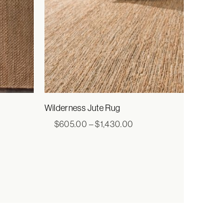
Wilderness Jute Rug
e
Price
$
605.00
–
$
1,430.00
e:
range:
0.00
$605.00
ugh
through
00.00
$1,430.00