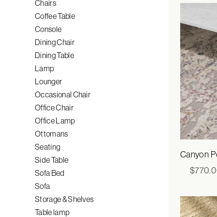
Chairs
Coffee Table
Console
Dining Chair
Dining Table
Lamp
Lounger
Occasional Chair
Office Chair
Office Lamp
Ottomans
Seating
Canyon Po
Side Table
$
770.
Sofa Bed
Sofa
Storage & Shelves
Table lamp