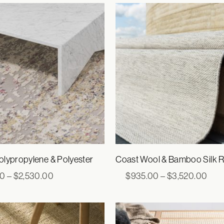
through
thro
$2,200.00
$1,6
lypropylene & Polyester
Coast Wool & Bamboo Silk 
Price
Pric
00
–
$
2,530.00
$
935.00
–
$
3,520.00
range:
rang
$770.00
$93
through
thro
$2,530.00
$3,