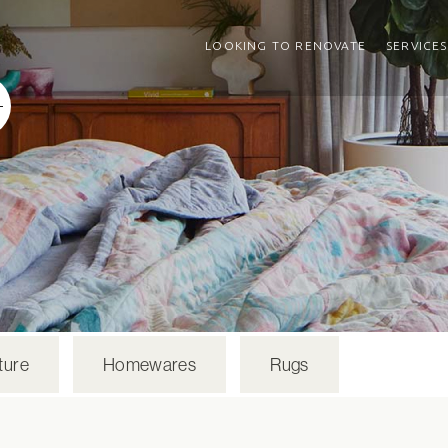
LOOKING TO RENOVATE
SERVICES
ture
Homewares
Rugs