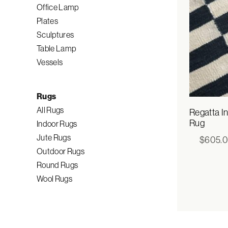
Office Lamp
Plates
Sculptures
Table Lamp
Vessels
Rugs
All Rugs
Regatta I
Rug
Indoor Rugs
Jute Rugs
$
605.
Outdoor Rugs
Round Rugs
Wool Rugs