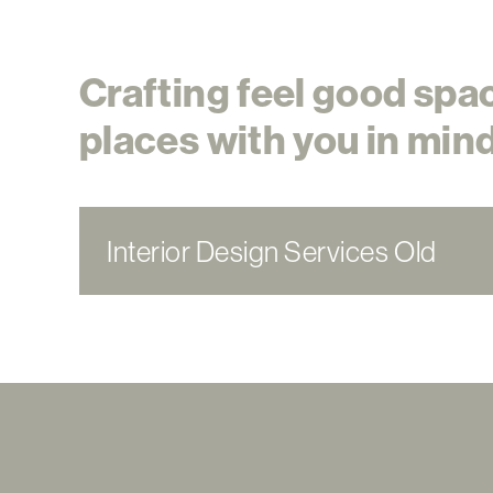
Crafting feel good spa
places with you in mind
Interior Design Services Old