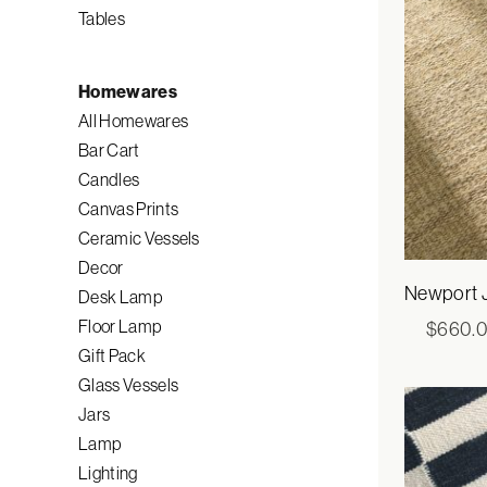
Tables
Homewares
All Homewares
Bar Cart
Candles
Canvas Prints
Ceramic Vessels
Decor
Newport 
Desk Lamp
Floor Lamp
$
660.
Gift Pack
Glass Vessels
Jars
Lamp
Lighting