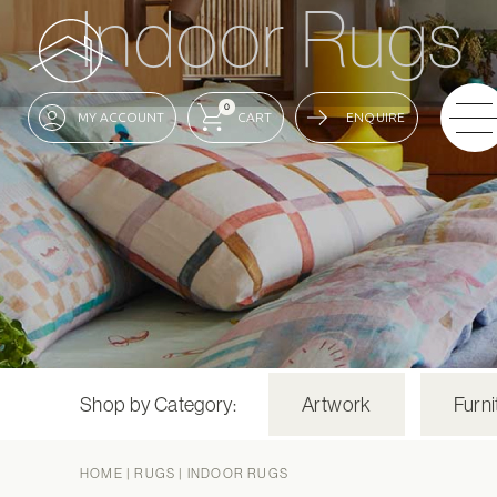
Indoor Rugs
0
ENQUIRE
Shop by Category:
Artwork
Furni
HOME
|
RUGS
|
INDOOR RUGS