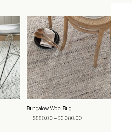
Bungalow Wool Rug
e
Price
$
880.00
–
$
3,080.00
e:
range:
3.00
$880.00