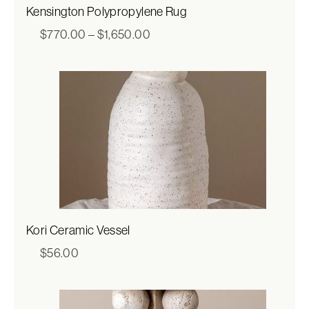
Kensington Polypropylene Rug
Price
$
770.00
–
$
1,650.00
range:
$770.00
through
$1,650.00
Kori Ceramic Vessel
$
56.00