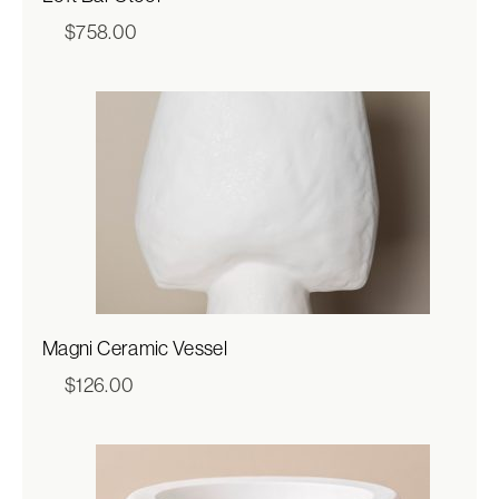
$
758.00
Magni Ceramic Vessel
$
126.00