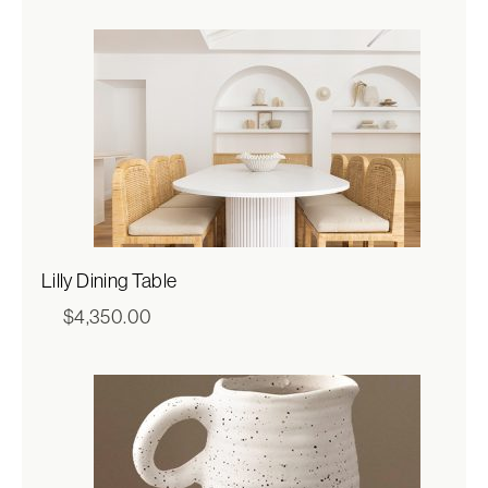
$317.00
through
$635.00
Lilly Dining Table
$
4,350.00