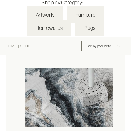
Shop by Category:
Artwork
Furniture
Homewares
Rugs
HOME
|
SHOP