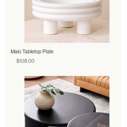
Malo Tabletop Plate
$
108.00