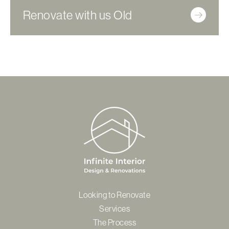
Renovate with us Old
Looking to Renovate
Services
The Process