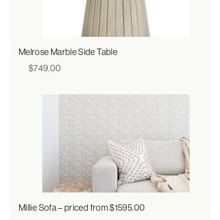
Melrose Marble Side Table
$
749.00
Millie Sofa – priced from $1595.00