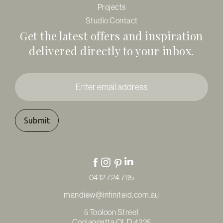
Projects
Studio Contact
Get the latest offers and inspiration
delivered directly to your inbox.
Enter
email
address
*
0412 724 795
mandiew@infiniteid.com.au
5 Tooloon Street
Coolangatta QLD 4225