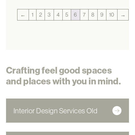
←
1
2
3
4
5
6
7
8
9
10
→
Crafting feel good spaces
and places with you in mind.
Interior Design Services Old