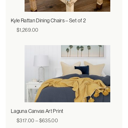
Kyle Rattan Dining Chairs – Set of 2
$
1,269.00
Laguna Canvas Art Print
Price
$
317.00
–
$
635.00
range: