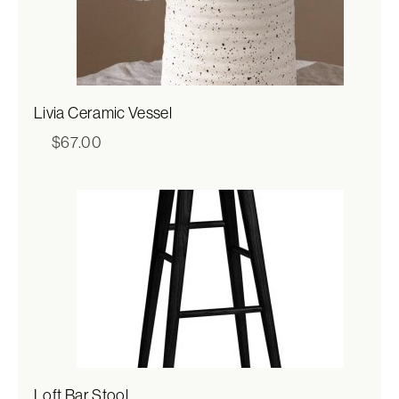
Livia Ceramic Vessel
$
67.00
Loft Bar Stool