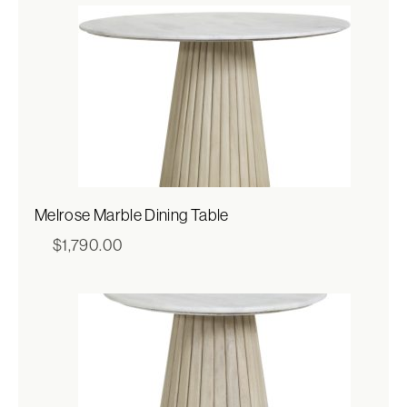
Melrose Marble Dining Table
$
1,790.00