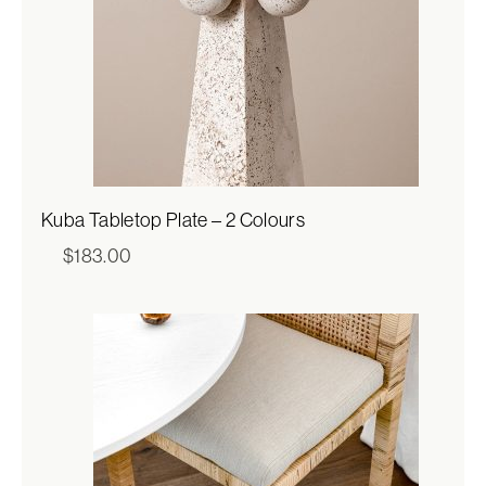
Kuba Tabletop Plate – 2 Colours
$
183.00