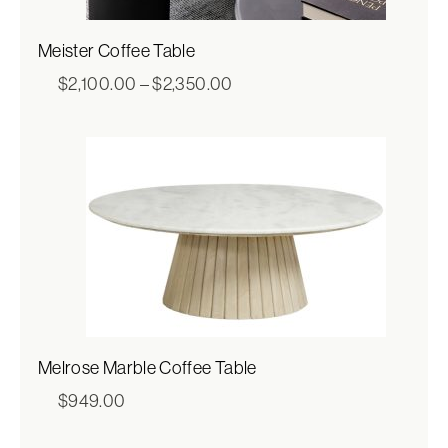
Meister Coffee Table
Price
$
2,100.00
–
$
2,350.00
range:
$2,100.00
through
$2,350.00
Melrose Marble Coffee Table
$
949.00