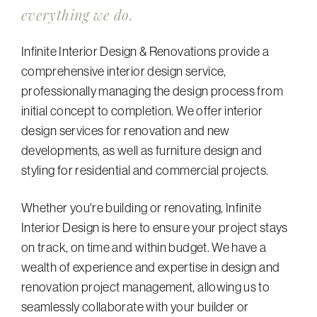
everything we do.
Infinite Interior Design & Renovations provide a
comprehensive interior design service,
professionally managing the design process from
initial concept to completion. We offer interior
design services for renovation and new
developments, as well as furniture design and
styling for residential and commercial projects.
Whether you're building or renovating, Infinite
Interior Design is here to ensure your project stays
on track, on time and within budget. We have a
wealth of experience and expertise in design and
renovation project management, allowing us to
seamlessly collaborate with your builder or