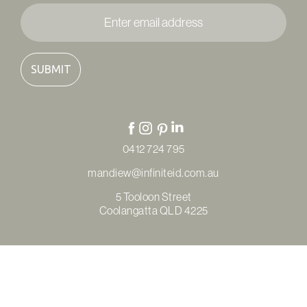
Enter
email
address
*
0412 724 795
mandiew@infiniteid.com.au
5 Tooloon Street
Coolangatta QLD 4225
© Copyright Infinite Interior Design & Renovations 2026
Privacy Policy
Terms & Conditions
Refunds & Returns
Site by
Thrive Digital