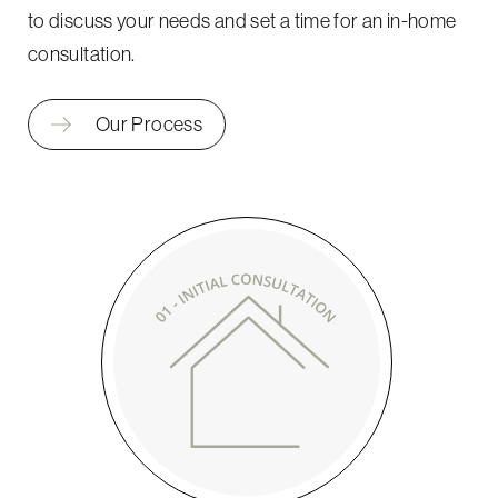
to discuss your needs and set a time for an in-home
consultation.
Our Process