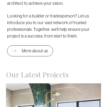
architect to achieve your vision.
Looking for a builder or tradesperson? Let us
introduce you to our vast network of trusted
professionals. Together, we'll help ensure your
project is a success, from start to finish.
More about us
Our Latest Projects