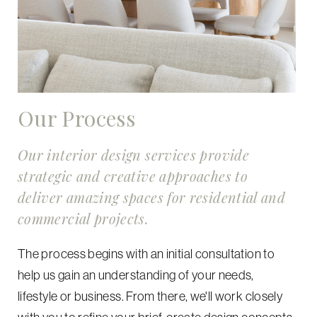
Our Process
Our interior design services provide
strategic and creative approaches to
deliver amazing spaces for residential and
commercial projects.
The process begins with an initial consultation to
help us gain an understanding of your needs,
lifestyle or business. From there, we'll work closely