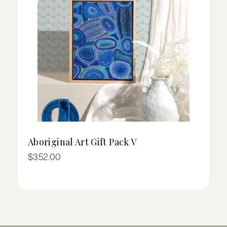
Aboriginal Art Gift Pack V
I
Pr
$
352.00
$
ra
$
t
$