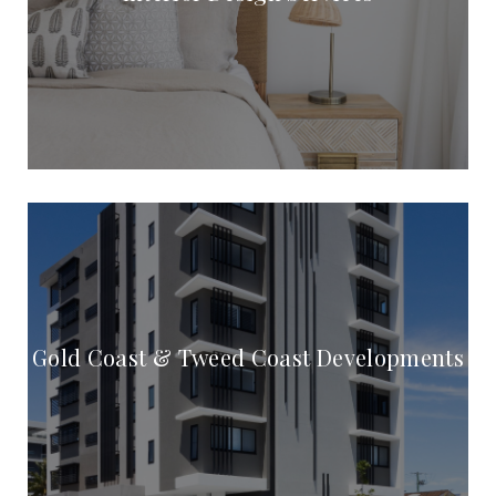
Gold Coast & Tweed Coast Developments