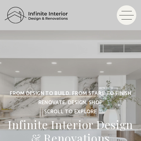
FROM DESIGN TO BUILD. FROM START TO FINISH
RENOVATE. DESIGN. SHOP
SCROLL TO EXPLORE
Infinite Interior Design
& Renovations