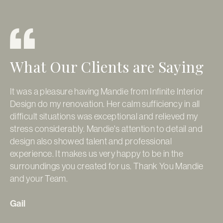
What Our Clients are Saying
It was a pleasure having Mandie from Infinite Interior
It
Design do my renovation. Her calm sufficiency in all
so
difficult situations was exceptional and relieved my
ap
stress considerably. Mandie's attention to detail and
pr
design also showed talent and professional
re
experience. It makes us very happy to be in the
Go
surroundings you created for us. Thank You Mandie
pe
and your Team.
fi
ti
da
Gail
de