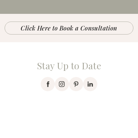
Click Here to Book a Consultation
Stay Up to Date