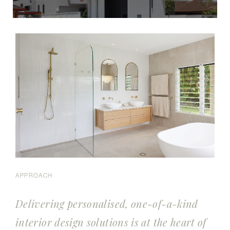
APPROACH
Delivering personalised, one-of-a-kind
interior design solutions is at the heart of