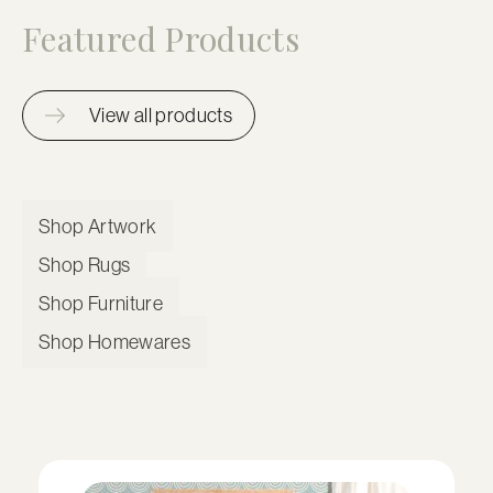
Featured Products
View all products
Shop Artwork
Shop Rugs
Shop Furniture
Shop Homewares