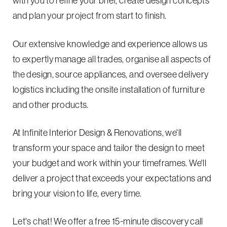
with you to refine your brief, create design concepts
and plan your project from start to finish.
Our extensive knowledge and experience allows us
to expertly manage all trades, organise all aspects of
the design, source appliances, and oversee delivery
logistics including the onsite installation of furniture
and other products.
At Infinite Interior Design & Renovations, we'll
transform your space and tailor the design to meet
your budget and work within your timeframes. We'll
deliver a project that exceeds your expectations and
bring your vision to life, every time.
Let's chat! We offer a free 15-minute discovery call