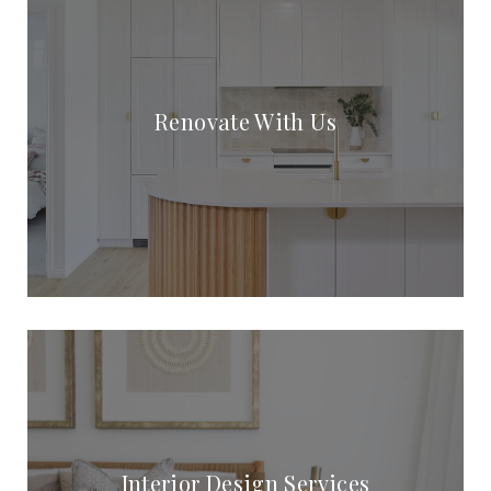
Renovate With Us
Interior Design Services