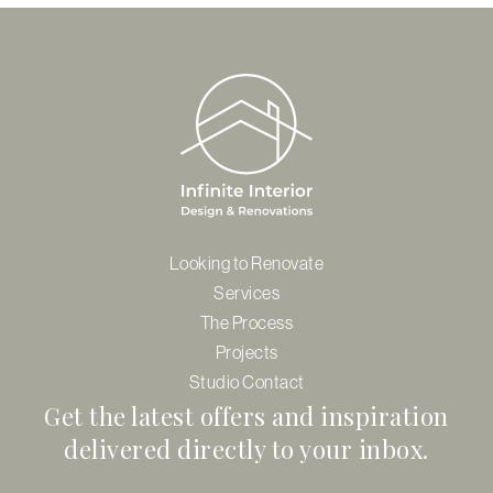
Looking to Renovate
Services
The Process
Projects
Studio Contact
Get the latest offers and inspiration
delivered directly to your inbox.