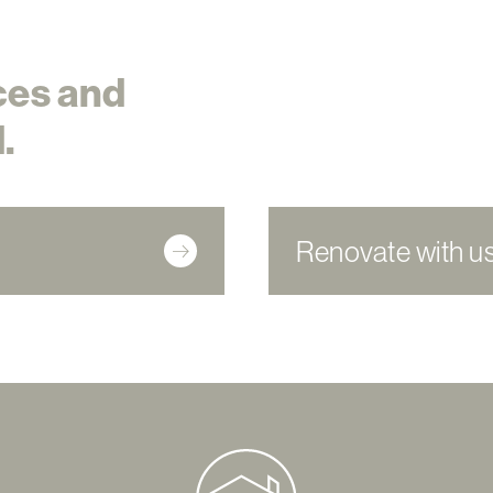
ces and
.
Renovate with u