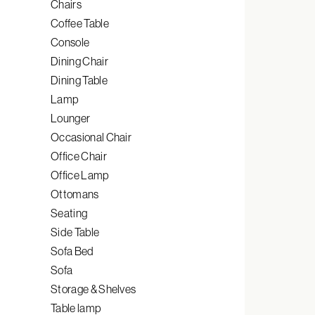
Chairs
Coffee Table
Console
Dining Chair
Dining Table
Lamp
Lounger
Occasional Chair
Office Chair
Office Lamp
Ottomans
Seating
Side Table
Sofa Bed
Sofa
Storage & Shelves
Table lamp