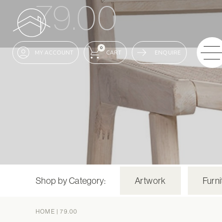
79.00
0
ENQUIRE
Shop by Category:
Artwork
Furni
HOME
|
79.00