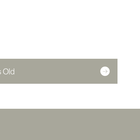
s Old