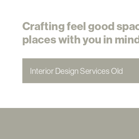
Crafting feel good spa
places with you in mind
Interior Design Services Old