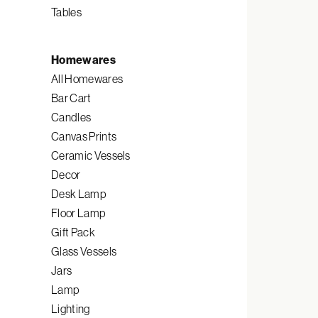
Tables
Homewares
All Homewares
Bar Cart
Candles
Canvas Prints
Ceramic Vessels
Decor
Desk Lamp
Floor Lamp
Gift Pack
Glass Vessels
Jars
Lamp
Lighting