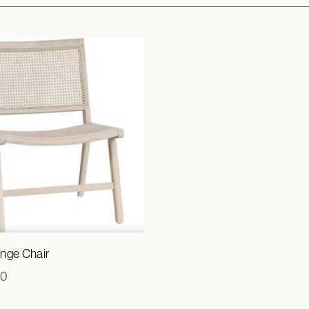
nge Chair
00