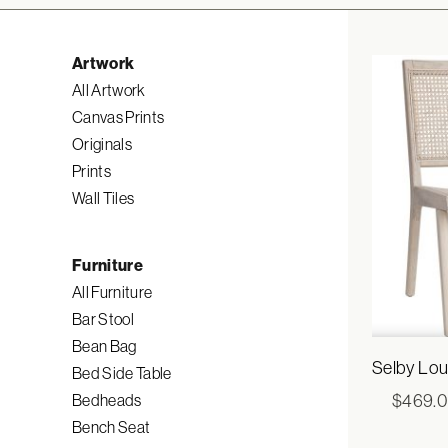
Artwork
All Artwork
Canvas Prints
Originals
Prints
Wall Tiles
Furniture
All Furniture
Bar Stool
Bean Bag
Selby Lou
Bed Side Table
$
469.
Bedheads
Bench Seat