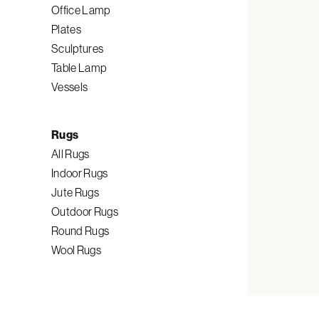
Office Lamp
Plates
Sculptures
Table Lamp
Vessels
Rugs
All Rugs
Indoor Rugs
Jute Rugs
Outdoor Rugs
Round Rugs
Wool Rugs